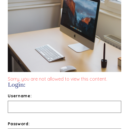
Sorry, you are not allowed to view this content.
Login:
Username:
Password: