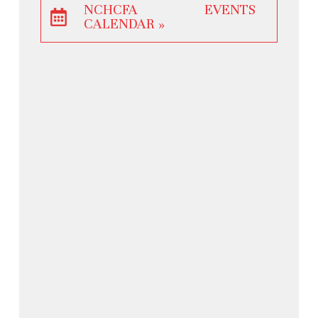
NCHCFA EVENTS
CALENDAR »