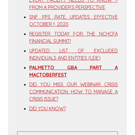
EVERY FACILITY NEEDS TO KNOW –
FROM A PROVIDER’S PERSPECTIVE
SNF PPS RATE UPDATES EFFECTIVE
OCTOBER 1, 2020
REGISTER TODAY FOR THE NCHCFA
FINANCIAL SUMMIT!
UPDATED LIST OF EXCLUDED
INDIVIDUALS AND ENTITIES (LEIE)
PALMETTO GBA PART A
MACTOBERFEST
DID YOU MISS OUR WEBINAR CRISIS
COMMUNICATION: HOW TO MANAGE A
CRISIS ISSUE?
DID YOU KNOW?