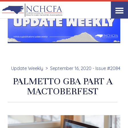
Update Weekly
September 16, 2020 - Issue #2084
PALMETTO GBA PART A
MACTOBERFEST