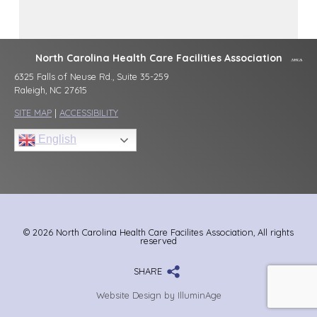
North Carolina Health Care Facilities Association
6325 Falls of Neuse Rd., Suite 35-259
Raleigh, NC 27615
SITE MAP
|
ACCESSIBILITY
English
© 2026 North Carolina Health Care Facilites Association, All rights
reserved
SHARE
Website Design by IlluminAge