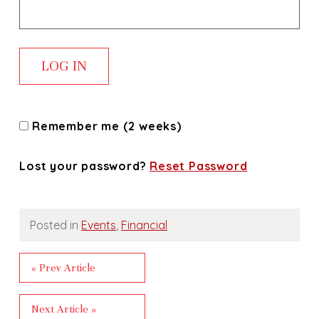
Remember me (2 weeks)
Lost your password?
Reset Password
Posted in
Events
,
Financial
« Prev Article
Next Article »