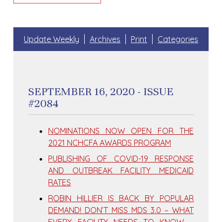
Update Weekly
Archives
Print
Categories
SEPTEMBER 16, 2020 - ISSUE
#2084
NOMINATIONS NOW OPEN FOR THE
2021 NCHCFA AWARDS PROGRAM
PUBLISHING OF COVID-19 RESPONSE
AND OUTBREAK FACILITY MEDICAID
RATES
ROBIN HILLIER IS BACK BY POPULAR
DEMAND! DON’T MISS MDS 3.0 – WHAT