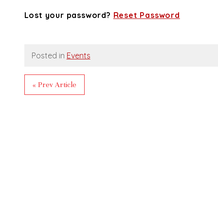
Lost your password?
Reset Password
Posted in
Events
« Prev Article