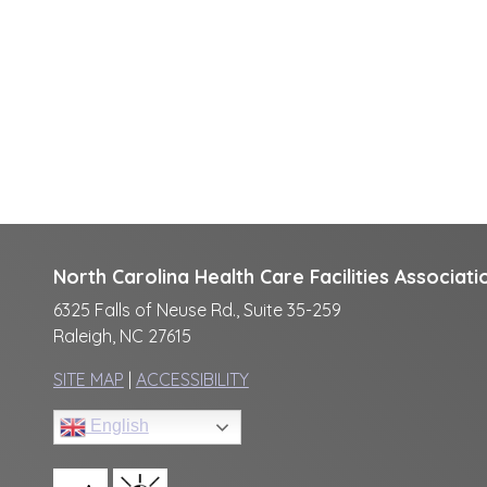
North Carolina Health Care Facilities Associati
6325 Falls of Neuse Rd., Suite 35-259
Raleigh, NC 27615
SITE MAP
|
ACCESSIBILITY
English