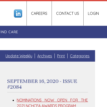
CAREERS
CONTACT US
LOGIN
FIND CARE
Update Weekly
Archives
Print
Categories
SEPTEMBER 16, 2020 - ISSUE
#2084
NOMINATIONS NOW OPEN FOR THE
2021 NCHCFA AWARDS PROGRAM