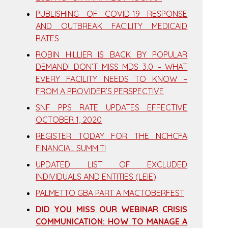
PUBLISHING OF COVID-19 RESPONSE
AND OUTBREAK FACILITY MEDICAID
RATES
ROBIN HILLIER IS BACK BY POPULAR
DEMAND! DON’T MISS MDS 3.0 – WHAT
EVERY FACILITY NEEDS TO KNOW –
FROM A PROVIDER’S PERSPECTIVE
SNF PPS RATE UPDATES EFFECTIVE
OCTOBER 1, 2020
REGISTER TODAY FOR THE NCHCFA
FINANCIAL SUMMIT!
UPDATED LIST OF EXCLUDED
INDIVIDUALS AND ENTITIES (LEIE)
PALMETTO GBA PART A MACTOBERFEST
DID YOU MISS OUR WEBINAR CRISIS
COMMUNICATION: HOW TO MANAGE A