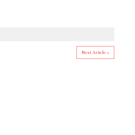
Next Article »