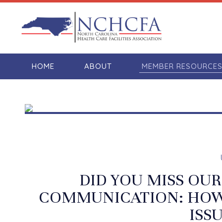
HOME
ABOUT
MEMBER RESOURCE
DID YOU MISS OUR
COMMUNICATION: HOW 
ISS