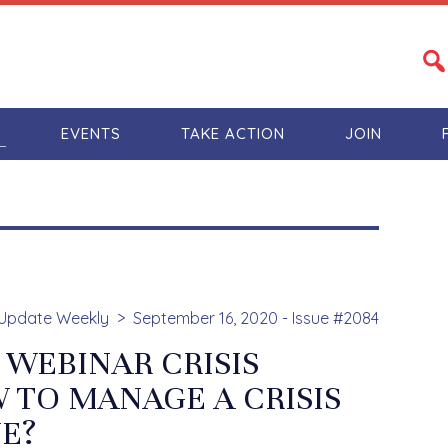
S
EVENTS
TAKE ACTION
JOIN
Update Weekly
September 16, 2020 - Issue #2084
 WEBINAR CRISIS
TO MANAGE A CRISIS
UE?