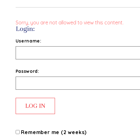
Sorry, you are not allowed to view this content.
Login:
Username:
Password:
Remember me (2 weeks)