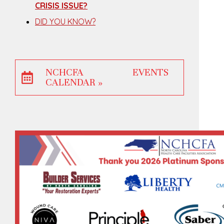
CRISIS ISSUE?
DID YOU KNOW?
NCHCFA EVENTS
CALENDAR »