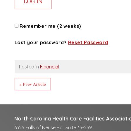
Remember me (2 weeks)
Lost your password?
Reset Password
Posted in
Financial
« Prev Article
North Carolina Health Care Facilities Associati
6325 Falls of Neuse Rd., Suite 35-259