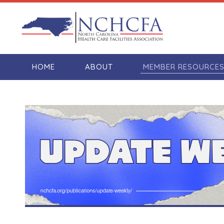
HOME
ABOUT
MEMBER RESOURCE