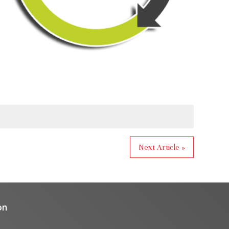
Next Article »
on