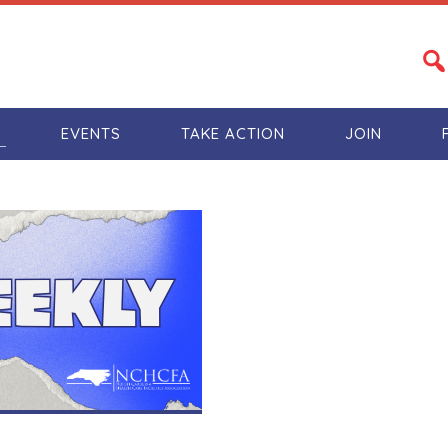
S
EVENTS
TAKE ACTION
JOIN