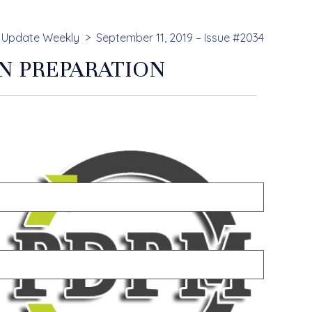
Update Weekly
September 11, 2019 – Issue #2034
N PREPARATION