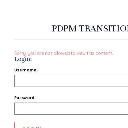
PDPM TRANSITIO
Sorry, you are not allowed to view this content.
Login:
Username:
Password: