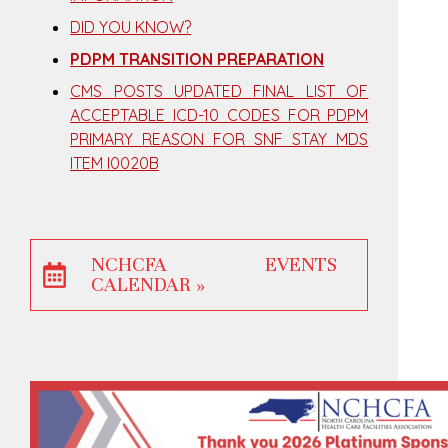
DID YOU KNOW?
PDPM TRANSITION PREPARATION
CMS POSTS UPDATED FINAL LIST OF
ACCEPTABLE ICD-10 CODES FOR PDPM
PRIMARY REASON FOR SNF STAY MDS
ITEM I0020B
NCHCFA EVENTS
CALENDAR »