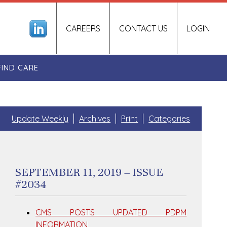
CAREERS
CONTACT US
LOGIN
FIND CARE
Update Weekly
Archives
Print
Categories
SEPTEMBER 11, 2019 – ISSUE
#2034
CMS POSTS UPDATED PDPM
INFORMATION