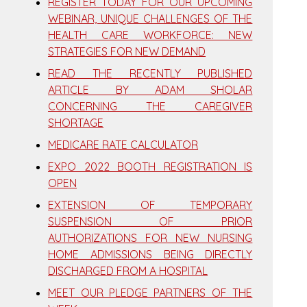
REGISTER TODAY FOR OUR UPCOMING
WEBINAR, UNIQUE CHALLENGES OF THE
HEALTH CARE WORKFORCE: NEW
STRATEGIES FOR NEW DEMAND
READ THE RECENTLY PUBLISHED
ARTICLE BY ADAM SHOLAR
CONCERNING THE CAREGIVER
SHORTAGE
MEDICARE RATE CALCULATOR
EXPO 2022 BOOTH REGISTRATION IS
OPEN
EXTENSION OF TEMPORARY
SUSPENSION OF PRIOR
AUTHORIZATIONS FOR NEW NURSING
HOME ADMISSIONS BEING DIRECTLY
DISCHARGED FROM A HOSPITAL
MEET OUR PLEDGE PARTNERS OF THE