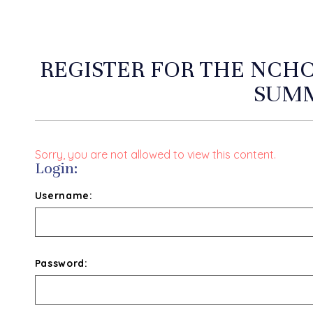
REGISTER FOR THE NCHC
SUMM
Sorry, you are not allowed to view this content.
Login:
Username:
Password: