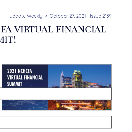
Update Weekly
October 27, 2021 - Issue 2139
FA VIRTUAL FINANCIAL
IT!