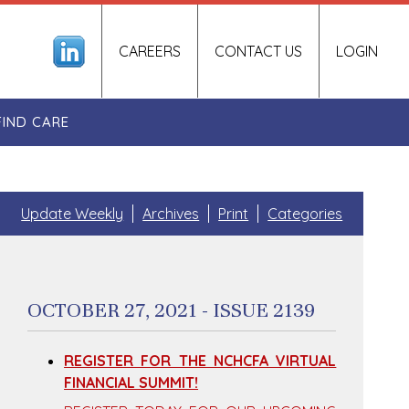
CAREERS
CONTACT US
LOGIN
FIND CARE
Update Weekly
Archives
Print
Categories
OCTOBER 27, 2021 - ISSUE 2139
REGISTER FOR THE NCHCFA VIRTUAL
FINANCIAL SUMMIT!