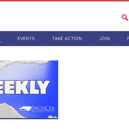
S
EVENTS
TAKE ACTION
JOIN