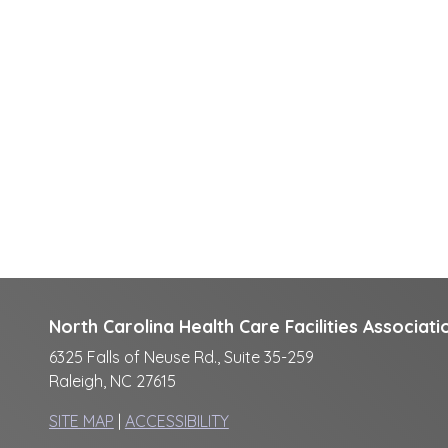
North Carolina Health Care Facilities Associati
6325 Falls of Neuse Rd., Suite 35-259
Raleigh, NC 27615
SITE MAP
|
ACCESSIBILITY