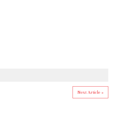
Next Article »