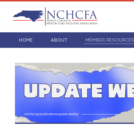
HOME
ABOUT
MEMBER RESOURCE