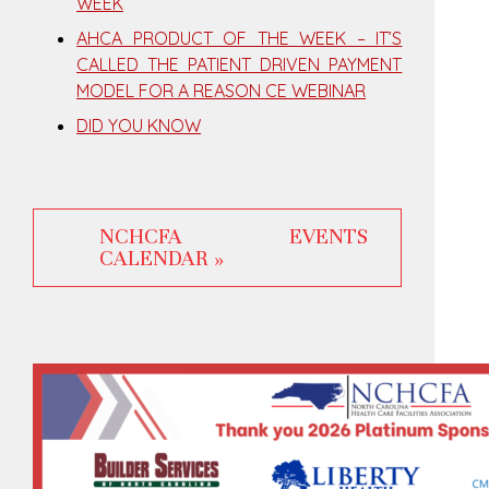
WEEK
AHCA PRODUCT OF THE WEEK – IT’S
CALLED THE PATIENT DRIVEN PAYMENT
MODEL FOR A REASON CE WEBINAR
DID YOU KNOW
NCHCFA EVENTS
CALENDAR »