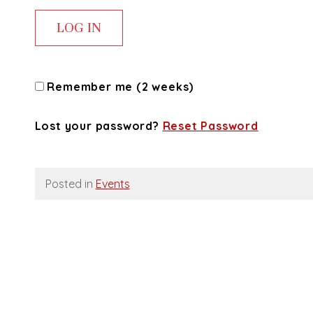
Remember me (2 weeks)
Lost your password?
Reset Password
Posted in
Events