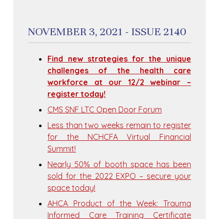
NOVEMBER 3, 2021 - ISSUE 2140
Find new strategies for the unique
challenges of the health care
workforce at our 12/2 webinar –
register today!
CMS SNF LTC Open Door Forum
Less than two weeks remain to register
for the NCHCFA Virtual Financial
Summit!
Nearly 50% of booth space has been
sold for the 2022 EXPO – secure your
space today!
AHCA Product of the Week: Trauma
Informed Care Training Certificate