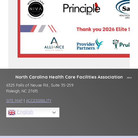
North Carolina Health Care Facilities Association
6325 Falls of Neuse Rd., Suite 35-259
Raleigh, NC 27615
SITE MAP
|
ACCESSIBILITY
English