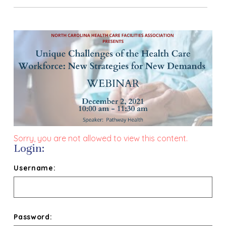
Sorry, you are not allowed to view this content.
Login:
Username:
Password: