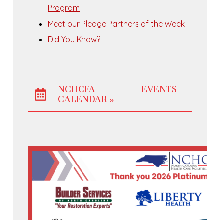
Program
Meet our Pledge Partners of the Week
Did You Know?
NCHCFA EVENTS
CALENDAR »