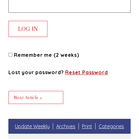
Remember me (2 weeks)
Lost your password?
Reset Password
Next Article »
Update Weekly
Archives
Print
Categories