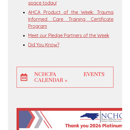
space today!
AHCA Product of the Week: Trauma
Informed Care Training Certificate
Program
Meet our Pledge Partners of the Week
Did You Know?
NCHCFA EVENTS
CALENDAR »