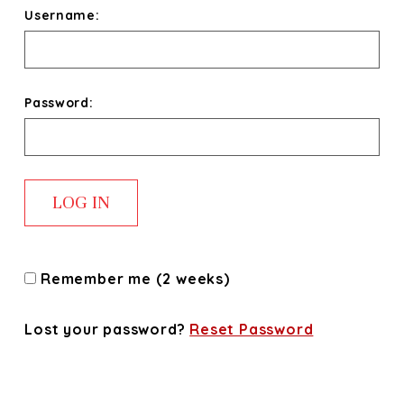
Username:
Password:
Remember me (2 weeks)
Lost your password?
Reset Password