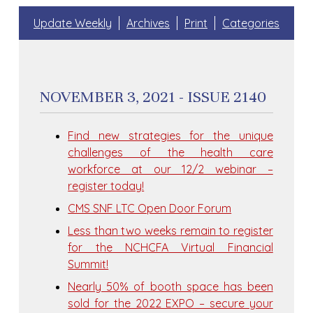
Update Weekly
Archives
Print
Categories
NOVEMBER 3, 2021 - ISSUE 2140
Find new strategies for the unique
challenges of the health care
workforce at our 12/2 webinar –
register today!
CMS SNF LTC Open Door Forum
Less than two weeks remain to register
for the NCHCFA Virtual Financial
Summit!
Nearly 50% of booth space has been
sold for the 2022 EXPO – secure your