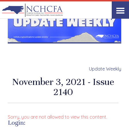
Update Weekly
November 3, 2021 - Issue
2140
Sorry, you are not allowed to view this content.
Login: