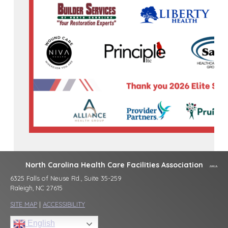
North Carolina Health Care Facilities Association
6325 Falls of Neuse Rd., Suite 35-259
Raleigh, NC 27615
SITE MAP
|
ACCESSIBILITY
English