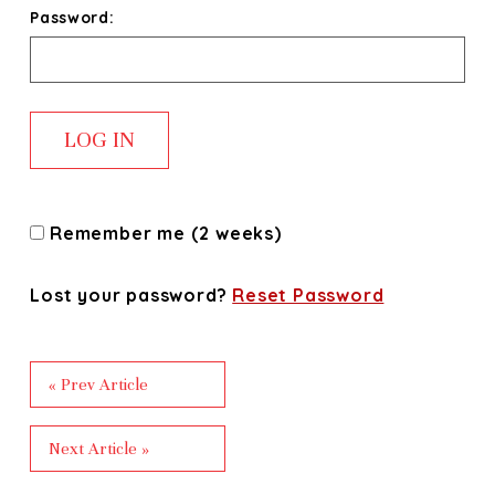
Password:
Remember me (2 weeks)
Lost your password?
Reset Password
« Prev Article
Next Article »