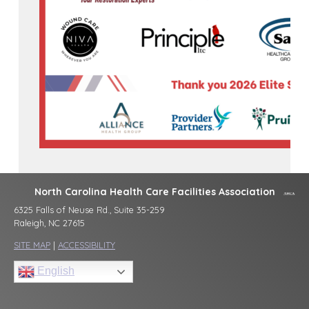
North Carolina Health Care Facilities Association
6325 Falls of Neuse Rd., Suite 35-259
Raleigh, NC 27615
SITE MAP
|
ACCESSIBILITY
English