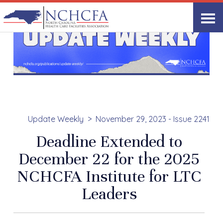
Update Weekly
November 29, 2023 - Issue 2241
Deadline Extended to
December 22 for the 2025
NCHCFA Institute for LTC
Leaders