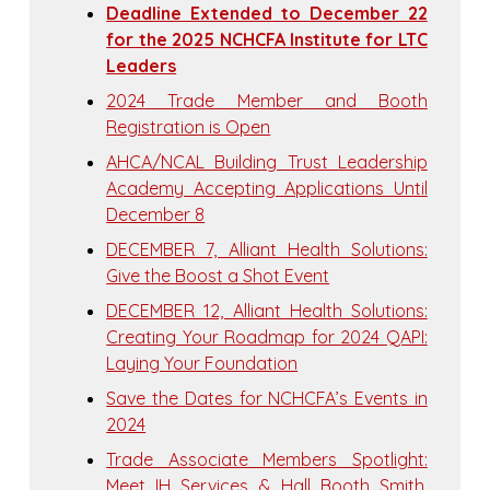
Deadline Extended to December 22
for the 2025 NCHCFA Institute for LTC
Leaders
2024 Trade Member and Booth
Registration is Open
AHCA/NCAL Building Trust Leadership
Academy Accepting Applications Until
December 8
DECEMBER 7, Alliant Health Solutions:
Give the Boost a Shot Event
DECEMBER 12, Alliant Health Solutions:
Creating Your Roadmap for 2024 QAPI:
Laying Your Foundation
Save the Dates for NCHCFA’s Events in
2024
Trade Associate Members Spotlight:
Meet IH Services & Hall Booth Smith,