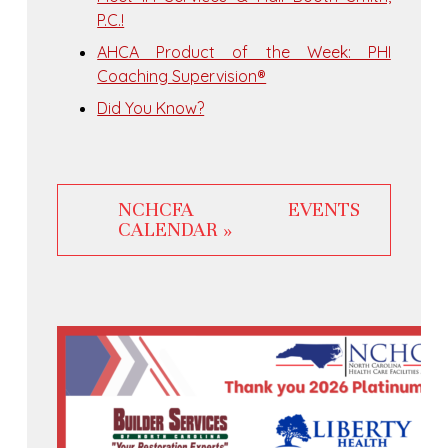
P.C.!
AHCA Product of the Week: PHI
Coaching Supervision®
Did You Know?
NCHCFA EVENTS
CALENDAR »