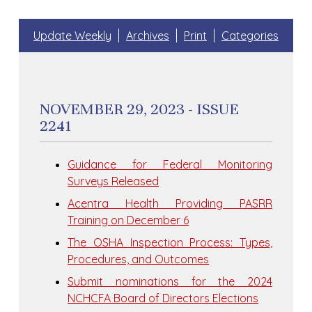
Update Weekly
Archives
Print
Categories
NOVEMBER 29, 2023 - ISSUE
2241
Guidance for Federal Monitoring
Surveys Released
Acentra Health Providing PASRR
Training on December 6
The OSHA Inspection Process: Types,
Procedures, and Outcomes
Submit nominations for the 2024
NCHCFA Board of Directors Elections