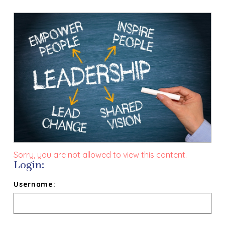
Sorry, you are not allowed to view this content.
Login:
Username: