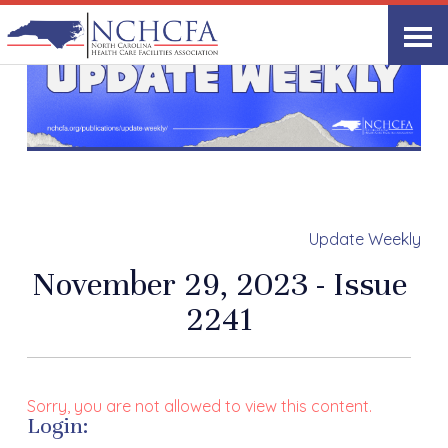
Update Weekly
November 29, 2023 - Issue
2241
Sorry, you are not allowed to view this content.
Login: