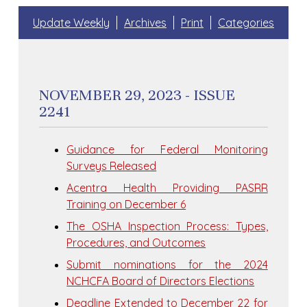
Update Weekly
Archives
Print
Categories
NOVEMBER 29, 2023 - ISSUE
2241
Guidance for Federal Monitoring
Surveys Released
Acentra Health Providing PASRR
Training on December 6
The OSHA Inspection Process: Types,
Procedures, and Outcomes
Submit nominations for the 2024
NCHCFA Board of Directors Elections
Deadline Extended to December 22 for