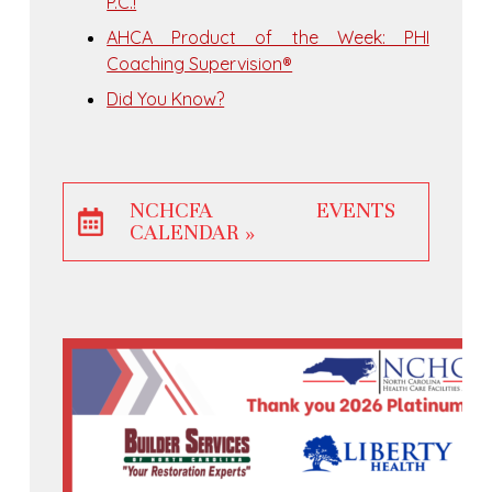
P.C.!
AHCA Product of the Week: PHI
Coaching Supervision®
Did You Know?
NCHCFA EVENTS
CALENDAR »