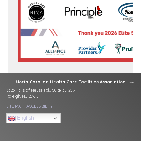
North Carolina Health Care Facilities Association
6325 Falls of Neuse Rd., Suite 35-259
Raleigh, NC 27615
SITE MAP
|
ACCESSIBILITY
English