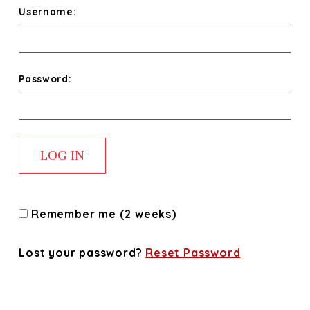
Username:
Password:
Remember me (2 weeks)
Lost your password?
Reset Password