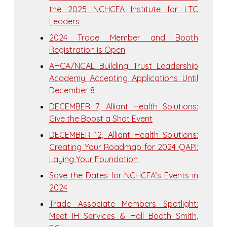
the 2025 NCHCFA Institute for LTC
Leaders
2024 Trade Member and Booth
Registration is Open
AHCA/NCAL Building Trust Leadership
Academy Accepting Applications Until
December 8
DECEMBER 7, Alliant Health Solutions:
Give the Boost a Shot Event
DECEMBER 12, Alliant Health Solutions:
Creating Your Roadmap for 2024 QAPI:
Laying Your Foundation
Save the Dates for NCHCFA’s Events in
2024
Trade Associate Members Spotlight:
Meet IH Services & Hall Booth Smith,