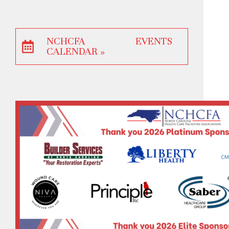
NCHCFA EVENTS
CALENDAR »