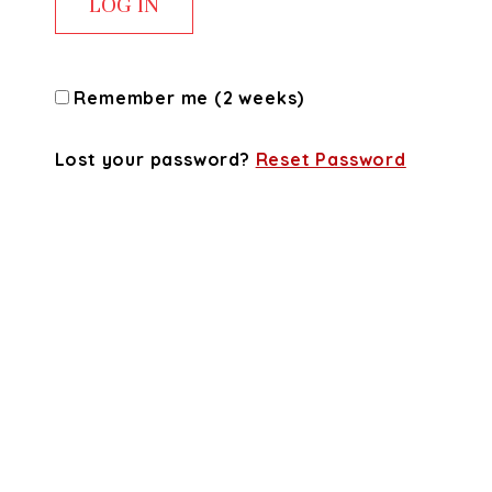
Remember me (2 weeks)
Lost your password?
Reset Password