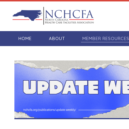
HOME
ABOUT
MEMBER RESOURCE