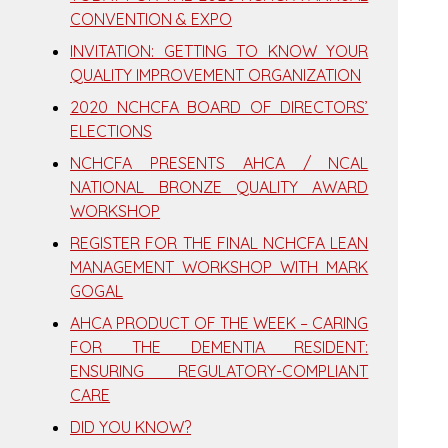
CONVENTION & EXPO
INVITATION: GETTING TO KNOW YOUR
QUALITY IMPROVEMENT ORGANIZATION
2020 NCHCFA BOARD OF DIRECTORS’
ELECTIONS
NCHCFA PRESENTS AHCA / NCAL
NATIONAL BRONZE QUALITY AWARD
WORKSHOP
REGISTER FOR THE FINAL NCHCFA LEAN
MANAGEMENT WORKSHOP WITH MARK
GOGAL
AHCA PRODUCT OF THE WEEK – CARING
FOR THE DEMENTIA RESIDENT:
ENSURING REGULATORY-COMPLIANT
CARE
DID YOU KNOW?