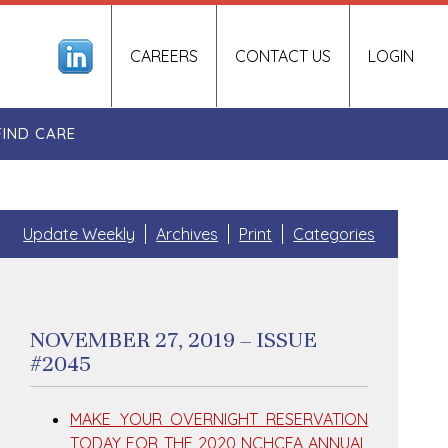
CAREERS
CONTACT US
LOGIN
FIND CARE
Update Weekly
Archives
Print
Categories
NOVEMBER 27, 2019 – ISSUE
#2045
MAKE YOUR OVERNIGHT RESERVATION
TODAY FOR THE 2020 NCHCFA ANNUAL