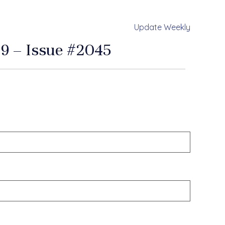
Update Weekly
9 – Issue #2045