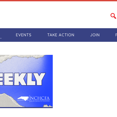
S
EVENTS
TAKE ACTION
JOIN