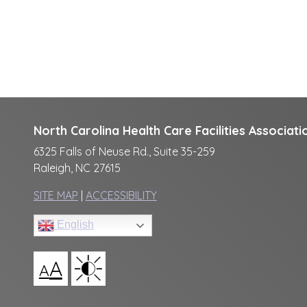
North Carolina Health Care Facilities Associati
6325 Falls of Neuse Rd., Suite 35-259
Raleigh, NC 27615
SITE MAP
|
ACCESSIBILITY
English
A
A