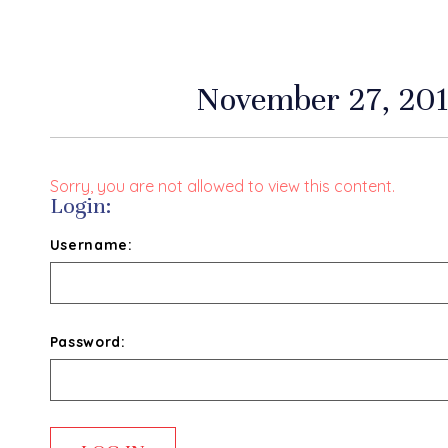
November 27, 201
Sorry, you are not allowed to view this content.
Login:
Username:
Password: