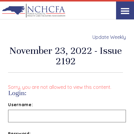
Update Weekly
November 23, 2022 - Issue
2192
Sorry, you are not allowed to view this content.
Login:
Username:
Password: