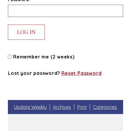
Remember me (2 weeks)
Lost your password?
Reset Password
Update Weekly
Archives
Print
Categories