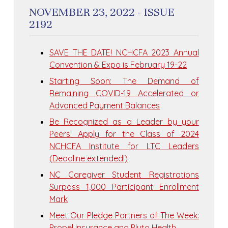
NOVEMBER 23, 2022 - ISSUE
2192
SAVE THE DATE! NCHCFA 2023 Annual
Convention & Expo is February 19-22
Starting Soon: The Demand of
Remaining COVID-19 Accelerated or
Advanced Payment Balances
Be Recognized as a Leader by your
Peers: Apply for the Class of 2024
NCHCFA Institute for LTC Leaders
(Deadline extended!)
NC Caregiver Student Registrations
Surpass 1,000 Participant Enrollment
Mark
Meet Our Pledge Partners of The Week:
Propel Insurance and Pluto Health