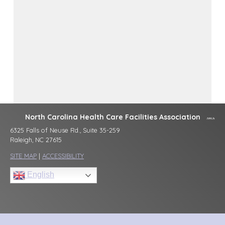
North Carolina Health Care Facilities Association
6325 Falls of Neuse Rd., Suite 35-259
Raleigh, NC 27615
SITE MAP
|
ACCESSIBILITY
English