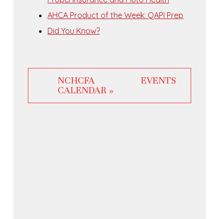
AHCA Product of the Week: QAPI Prep
Did You Know?
NCHCFA EVENTS
CALENDAR »