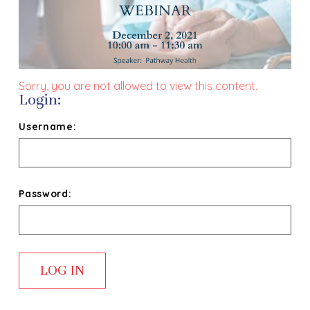
Sorry, you are not allowed to view this content.
Login:
Username:
Password: