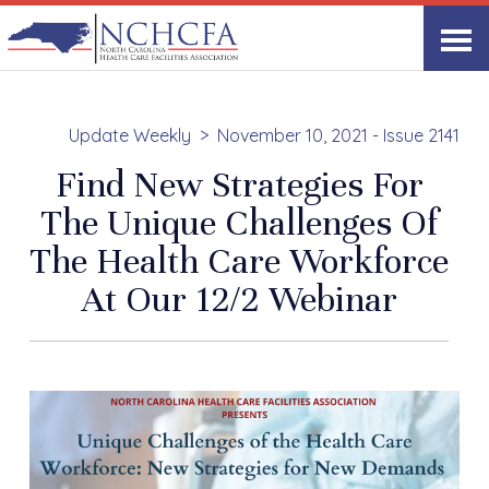
Update Weekly
November 10, 2021 - Issue 2141
Find New Strategies For
The Unique Challenges Of
The Health Care Workforce
At Our 12/2 Webinar