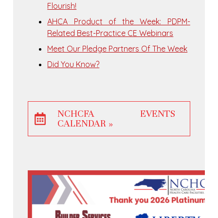
Flourish!
AHCA Product of the Week: PDPM-
Related Best-Practice CE Webinars
Meet Our Pledge Partners Of The Week
Did You Know?
NCHCFA EVENTS
CALENDAR »