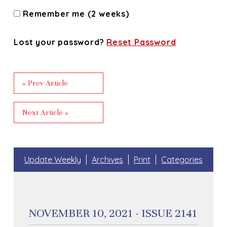
Remember me (2 weeks)
Lost your password?
Reset Password
« Prev Article
Next Article »
Update Weekly
Archives
Print
Categories
NOVEMBER 10, 2021 - ISSUE 2141