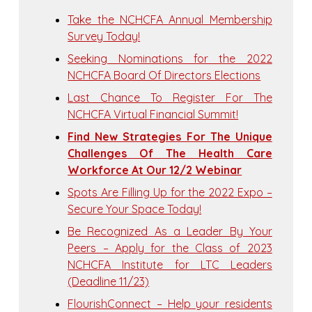
Take the NCHCFA Annual Membership
Survey Today!
Seeking Nominations for the 2022
NCHCFA Board Of Directors Elections
Last Chance To Register For The
NCHCFA Virtual Financial Summit!
Find New Strategies For The Unique
Challenges Of The Health Care
Workforce At Our 12/2 Webinar
Spots Are Filling Up for the 2022 Expo –
Secure Your Space Today!
Be Recognized As a Leader By Your
Peers – Apply for the Class of 2023
NCHCFA Institute for LTC Leaders
(Deadline 11/23)
FlourishConnect – Help your residents