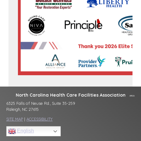
North Carolina Health Care Facilities Association
6325 Falls of Neuse Rd., Suite 35-259
Raleigh, NC 27615
SITE MAP
|
ACCESSIBILITY
English