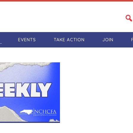
S
EVENTS
TAKE ACTION
JOIN