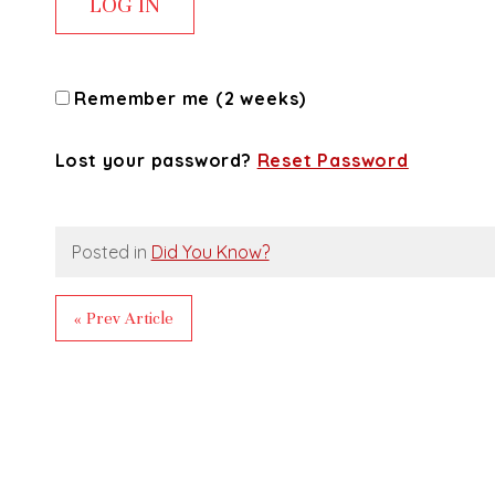
Remember me (2 weeks)
Lost your password?
Reset Password
Posted in
Did You Know?
« Prev Article