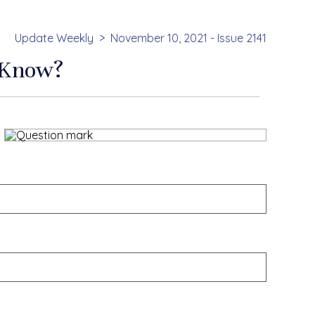
Update Weekly
November 10, 2021 - Issue 2141
 Know?