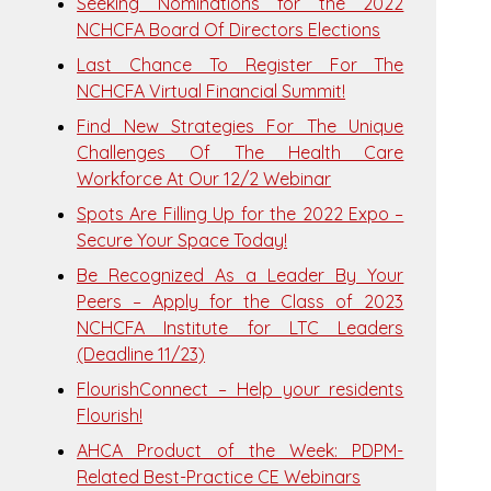
Seeking Nominations for the 2022
NCHCFA Board Of Directors Elections
Last Chance To Register For The
NCHCFA Virtual Financial Summit!
Find New Strategies For The Unique
Challenges Of The Health Care
Workforce At Our 12/2 Webinar
Spots Are Filling Up for the 2022 Expo –
Secure Your Space Today!
Be Recognized As a Leader By Your
Peers – Apply for the Class of 2023
NCHCFA Institute for LTC Leaders
(Deadline 11/23)
FlourishConnect – Help your residents
Flourish!
AHCA Product of the Week: PDPM-
Related Best-Practice CE Webinars