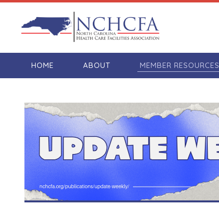
HOME
ABOUT
MEMBER RESOURCE