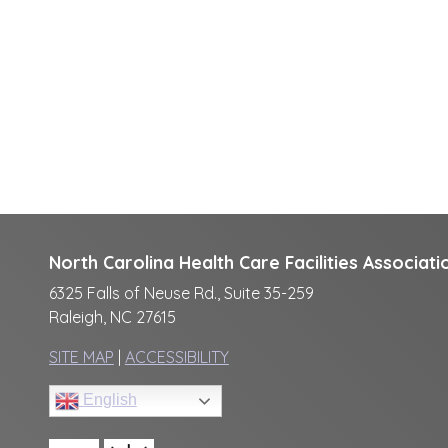
North Carolina Health Care Facilities Associati
6325 Falls of Neuse Rd., Suite 35-259
Raleigh, NC 27615
SITE MAP
|
ACCESSIBILITY
English