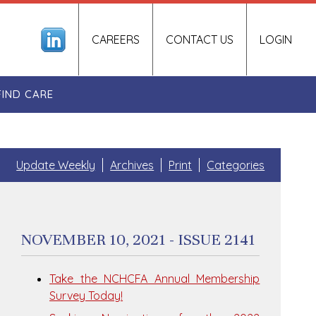
CAREERS
CONTACT US
LOGIN
FIND CARE
Update Weekly
Archives
Print
Categories
NOVEMBER 10, 2021 - ISSUE 2141
Take the NCHCFA Annual Membership
Survey Today!