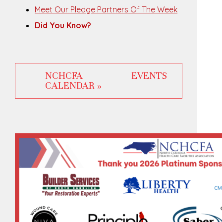
Meet Our Pledge Partners Of The Week
Did You Know?
NCHCFA EVENTS
CALENDAR »