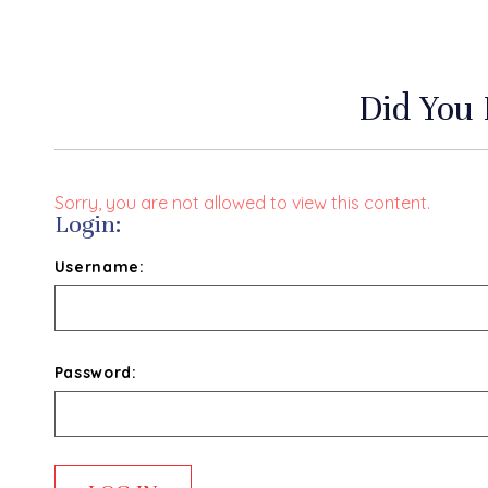
Did You
Sorry, you are not allowed to view this content.
Login:
Username:
Password: