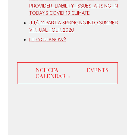
PROVIDER LIABILITY ISSUES ARISING IN
TODAY’S COVID-19 CLIMATE
JJ/JM PART A SPRINGING INTO SUMMER
VIRTUAL TOUR 2020
DID YOU KNOW?
NCHCFA EVENTS
CALENDAR »