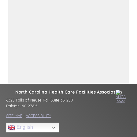
North Carolina Health Care Facilities Association
6325 Falls of Neuse Rd., Suite 35-259
Raleigh, NC 27615
SITE MAP
|
ACCESSIBILITY
English