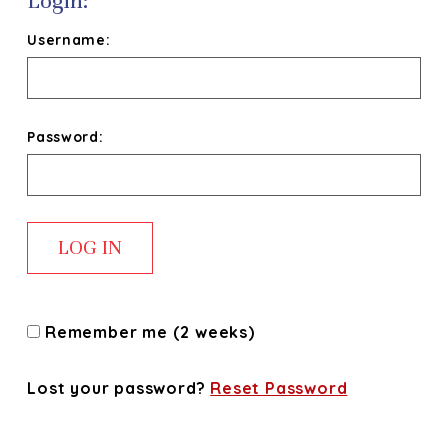
Login:
Username:
Password:
Remember me (2 weeks)
Lost your password?
Reset Password