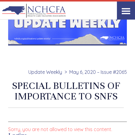
Update Weekly
May 6, 2020 – Issue #2065
SPECIAL BULLETINS OF
IMPORTANCE TO SNFS
Sorry, you are not allowed to view this content.