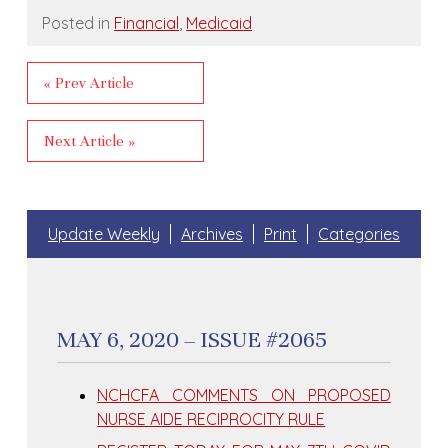
Posted in
Financial
,
Medicaid
« Prev Article
Next Article »
Update Weekly
Archives
Print
Categories
MAY 6, 2020 – ISSUE #2065
NCHCFA COMMENTS ON PROPOSED
NURSE AIDE RECIPROCITY RULE