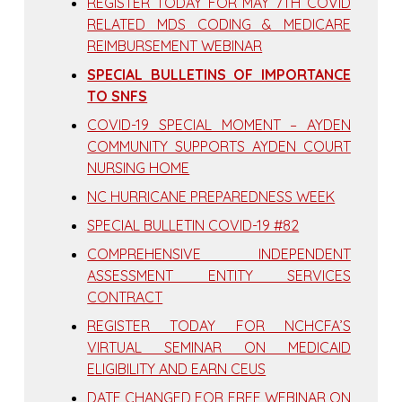
REGISTER TODAY FOR MAY 7TH COVID
RELATED MDS CODING & MEDICARE
REIMBURSEMENT WEBINAR
SPECIAL BULLETINS OF IMPORTANCE
TO SNFS
COVID-19 SPECIAL MOMENT – AYDEN
COMMUNITY SUPPORTS AYDEN COURT
NURSING HOME
NC HURRICANE PREPAREDNESS WEEK
SPECIAL BULLETIN COVID-19 #82
COMPREHENSIVE INDEPENDENT
ASSESSMENT ENTITY SERVICES
CONTRACT
REGISTER TODAY FOR NCHCFA’S
VIRTUAL SEMINAR ON MEDICAID
ELIGIBILITY AND EARN CEUS
DATE CHANGED FOR FREE WEBINAR ON