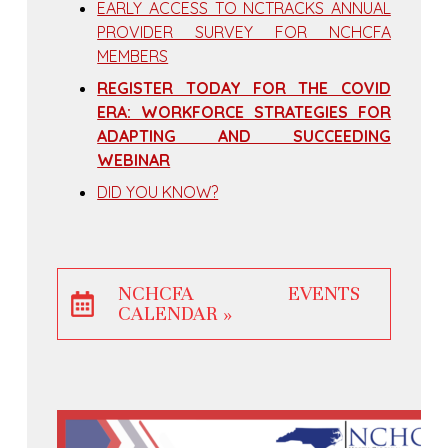
EARLY ACCESS TO NCTRACKS ANNUAL
PROVIDER SURVEY FOR NCHCFA
MEMBERS
REGISTER TODAY FOR THE COVID
ERA: WORKFORCE STRATEGIES FOR
ADAPTING AND SUCCEEDING
WEBINAR
DID YOU KNOW?
NCHCFA EVENTS
CALENDAR »