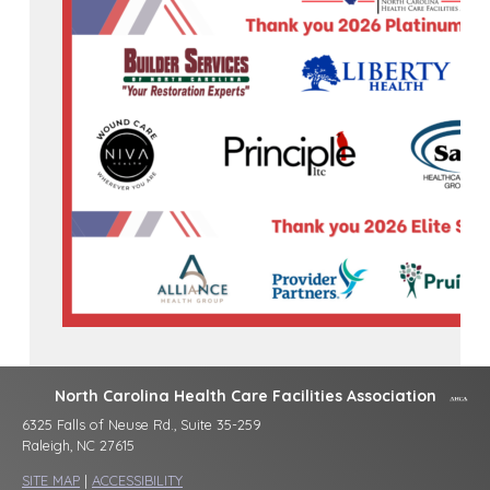
North Carolina Health Care Facilities Association
6325 Falls of Neuse Rd., Suite 35-259
Raleigh, NC 27615
SITE MAP
|
ACCESSIBILITY