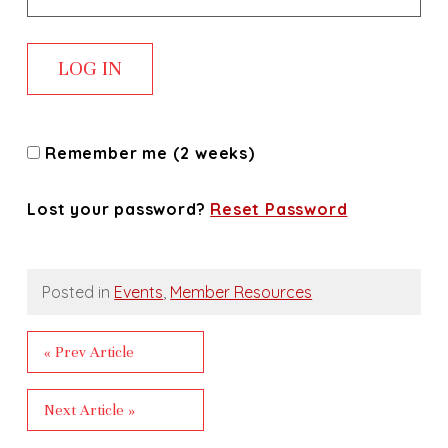
Remember me (2 weeks)
Lost your password?
Reset Password
Posted in
Events
,
Member Resources
« Prev Article
Next Article »