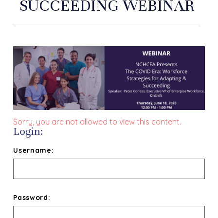
SUCCEEDING WEBINAR
Sorry, you are not allowed to view this content.
Login:
Username:
Password: