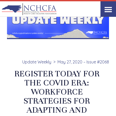
Update Weekly
May 27, 2020 – Issue #2068
REGISTER TODAY FOR
THE COVID ERA:
WORKFORCE
STRATEGIES FOR
ADAPTING AND