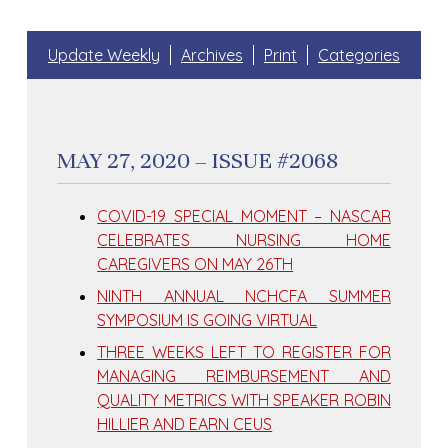
Update Weekly
Archives
Print
Categories
MAY 27, 2020 – ISSUE #2068
COVID-19 SPECIAL MOMENT – NASCAR
CELEBRATES NURSING HOME
CAREGIVERS ON MAY 26TH
NINTH ANNUAL NCHCFA SUMMER
SYMPOSIUM IS GOING VIRTUAL
THREE WEEKS LEFT TO REGISTER FOR
MANAGING REIMBURSEMENT AND
QUALITY METRICS WITH SPEAKER ROBIN
HILLIER AND EARN CEUS