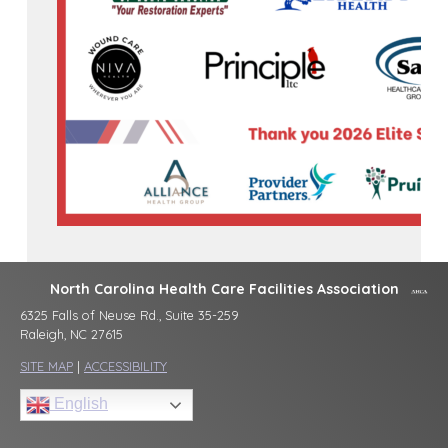
North Carolina Health Care Facilities Association
6325 Falls of Neuse Rd., Suite 35-259
Raleigh, NC 27615
SITE MAP
|
ACCESSIBILITY
English