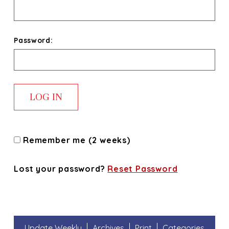
Password:
Remember me (2 weeks)
Lost your password?
Reset Password
Update Weekly
Archives
Print
Categories