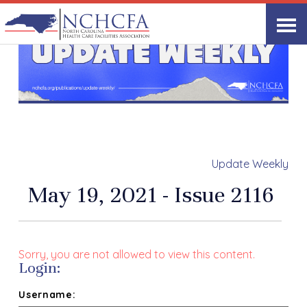
Update Weekly
May 19, 2021 - Issue 2116
Sorry, you are not allowed to view this content.
Login:
Username: