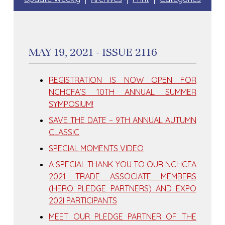
MAY 19, 2021 - ISSUE 2116
REGISTRATION IS NOW OPEN FOR
NCHCFA’S 10TH ANNUAL SUMMER
SYMPOSIUM!
SAVE THE DATE – 9TH ANNUAL AUTUMN
CLASSIC
SPECIAL MOMENTS VIDEO
A SPECIAL THANK YOU TO OUR NCHCFA
2021 TRADE ASSOCIATE MEMBERS
(HERO PLEDGE PARTNERS) AND EXPO
202I PARTICIPANTS
MEET OUR PLEDGE PARTNER OF THE