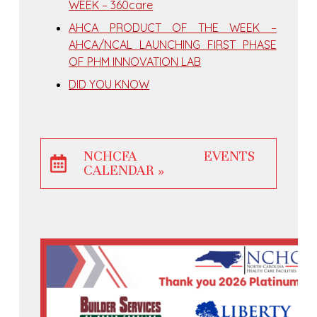
WEEK – 360care
AHCA PRODUCT OF THE WEEK –
AHCA/NCAL LAUNCHING FIRST PHASE
OF PHM INNOVATION LAB
DID YOU KNOW
NCHCFA EVENTS
CALENDAR »