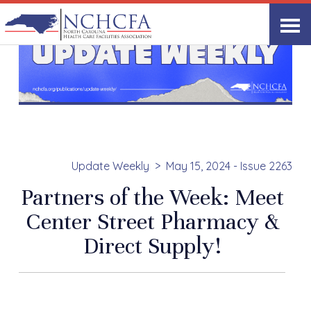
Update Weekly
May 15, 2024 - Issue 2263
Partners of the Week: Meet
Center Street Pharmacy &
Direct Supply!