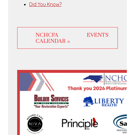
Did You Know?
NCHCFA EVENTS
CALENDAR »