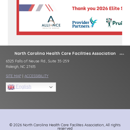
North Carolina Health Care Facilities Association
6325 Falls of Neuse Rd., Suite 35-259
Raleigh, NC 27615
SITE MAP
|
ACCESSIBILITY
English
© 2026 North Carolina Health Care Facilites Association, All rights
reserved