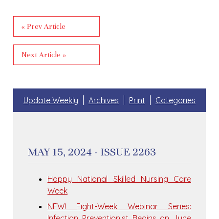
« Prev Article
Next Article »
Update Weekly
Archives
Print
Categories
MAY 15, 2024 - ISSUE 2263
Happy National Skilled Nursing Care
Week
NEW! Eight-Week Webinar Series:
Infection Preventionist Begins on June