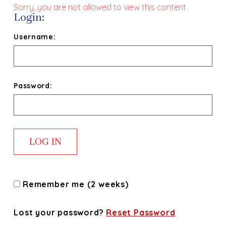
Sorry, you are not allowed to view this content.
Login:
Username:
Password:
Remember me (2 weeks)
Lost your password?
Reset Password