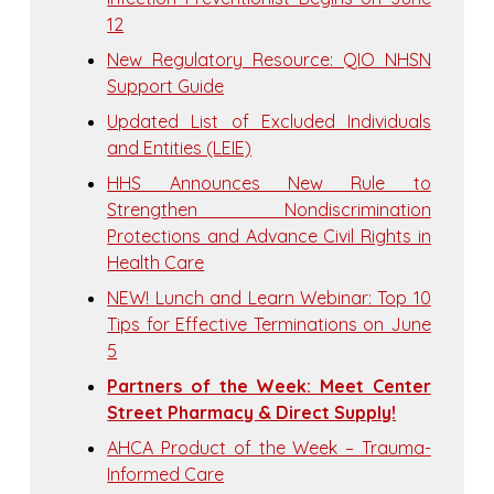
12
New Regulatory Resource: QIO NHSN
Support Guide
Updated List of Excluded Individuals
and Entities (LEIE)
HHS Announces New Rule to
Strengthen Nondiscrimination
Protections and Advance Civil Rights in
Health Care
NEW! Lunch and Learn Webinar: Top 10
Tips for Effective Terminations on June
5
Partners of the Week: Meet Center
Street Pharmacy & Direct Supply!
AHCA Product of the Week – Trauma-
Informed Care