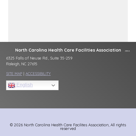
North Carolina Health Care Facilities Association
6325 Falls of Neuse Rd., Suite 35-259
Raleigh, NC 27615
SITE MAP
|
ACCESSIBILITY
English
© 2026 North Carolina Health Care Facilites Association, All rights
reserved