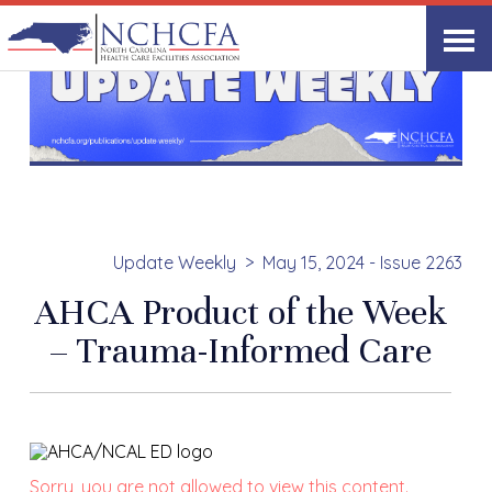
Update Weekly
May 15, 2024 - Issue 2263
AHCA Product of the Week
– Trauma-Informed Care
Sorry, you are not allowed to view this content.