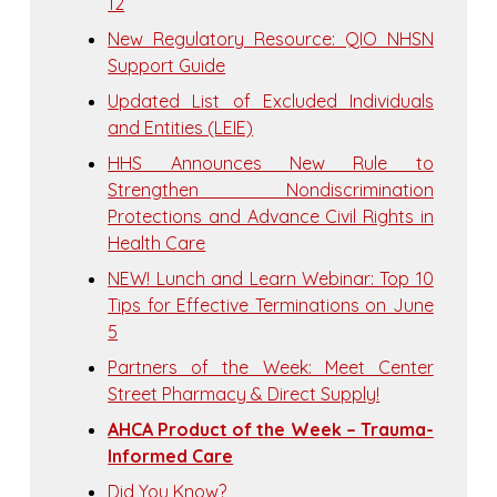
12
New Regulatory Resource: QIO NHSN
Support Guide
Updated List of Excluded Individuals
and Entities (LEIE)
HHS Announces New Rule to
Strengthen Nondiscrimination
Protections and Advance Civil Rights in
Health Care
NEW! Lunch and Learn Webinar: Top 10
Tips for Effective Terminations on June
5
Partners of the Week: Meet Center
Street Pharmacy & Direct Supply!
AHCA Product of the Week – Trauma-
Informed Care
Did You Know?