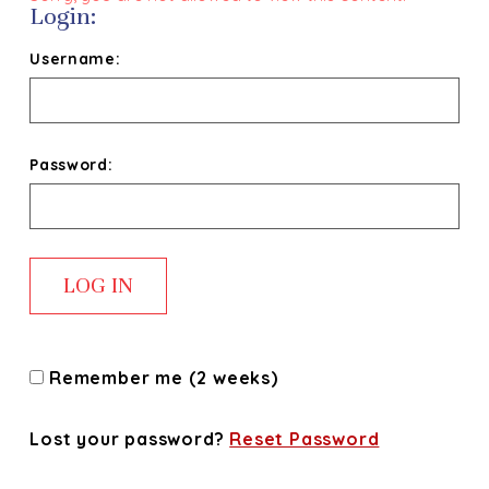
Login:
Username:
Password:
Remember me (2 weeks)
Lost your password?
Reset Password