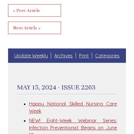
« Prev Article
Next Article »
Update Weekly
Archives
Print
Categories
MAY 15, 2024 - ISSUE 2263
Happy National Skilled Nursing Care
Week
NEW! Eight-Week Webinar Series:
Infection Preventionist Begins on June