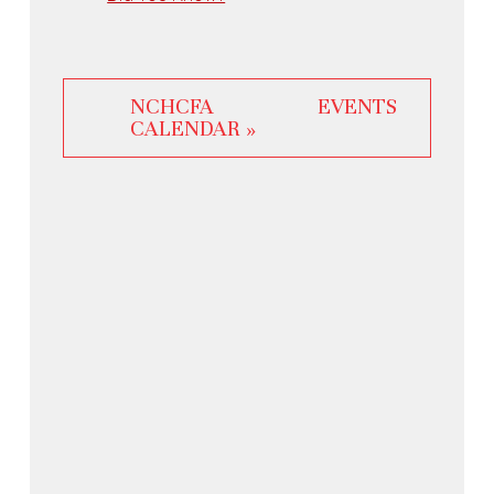
NCHCFA EVENTS
CALENDAR »