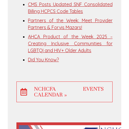
CMS Posts Updated SNF Consolidated
Billing HCPCS Code Tables
Partners of the Week: Meet Provider
Partners & Forvis Mazars!
AHCA Product of the Week 2025 –
Creating Inclusive Communities for
LGBTQI and HIV+ Older Adults
Did You Know?
NCHCFA EVENTS
CALENDAR »