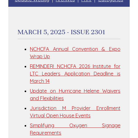
MARCH 5, 2025 - ISSUE 2301
NCHCFA Annual Convention & Expo
Wrap Up
REMINDER! NCHCFA 2026 Institute for
LTC Leaders Application Deadline is
March 14
Update on Hurricane Helene Waivers
and Flexibilities
Jurisdiction M Provider Enrollment
Virtual Open House Events
Simplifying Oxygen Signage
Requirements