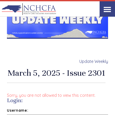
Update Weekly
March 5, 2025 - Issue 2301
Sorry, you are not allowed to view this content.
Login:
Username: