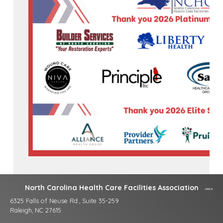
North Carolina Health Care Facilities Association
6325 Falls of Neuse Rd., Suite 35-259
Raleigh, NC 27615