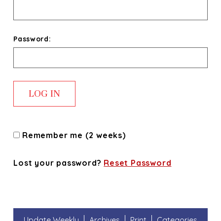
Password:
Remember me (2 weeks)
Lost your password?
Reset Password
Update Weekly
Archives
Print
Categories