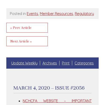
Posted in
Events
,
Member Resources
,
Regulatory
« Prev Article
Next Article »
Update Weekly
Archives
Print
Categories
MARCH 4, 2020 – ISSUE #2056
NCHCFA WEBSITE – IMPORTANT