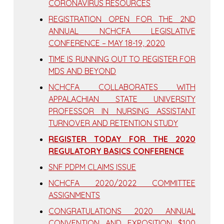
CORONAVIRUS RESOURCES
REGISTRATION OPEN FOR THE 2ND
ANNUAL NCHCFA LEGISLATIVE
CONFERENCE – MAY 18-19, 2020
TIME IS RUNNING OUT TO REGISTER FOR
MDS AND BEYOND
NCHCFA COLLABORATES WITH
APPALACHIAN STATE UNIVERSITY
PROFESSOR IN NURSING ASSISTANT
TURNOVER AND RETENTION STUDY
REGISTER TODAY FOR THE 2020
REGULATORY BASICS CONFERENCE
SNF PDPM CLAIMS ISSUE
NCHCFA 2020/2022 COMMITTEE
ASSIGNMENTS
CONGRATULATIONS 2020 ANNUAL
CONVENTION AND EXPOSITION $100