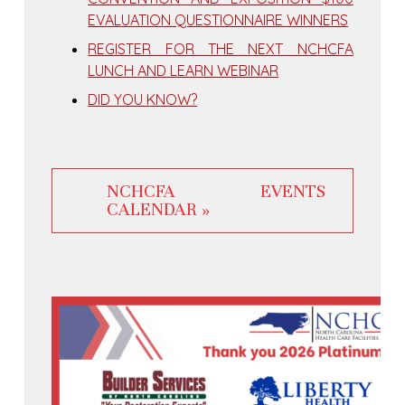
EVALUATION QUESTIONNAIRE WINNERS
REGISTER FOR THE NEXT NCHCFA
LUNCH AND LEARN WEBINAR
DID YOU KNOW?
NCHCFA EVENTS
CALENDAR »