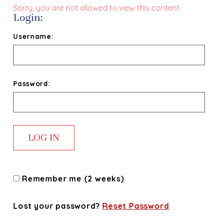
Sorry, you are not allowed to view this content.
Login:
Username:
Password:
Remember me (2 weeks)
Lost your password?
Reset Password