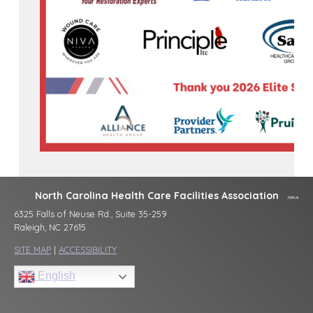
North Carolina Health Care Facilities Association
6325 Falls of Neuse Rd., Suite 35-259
Raleigh, NC 27615
SITE MAP
|
ACCESSIBILITY
English