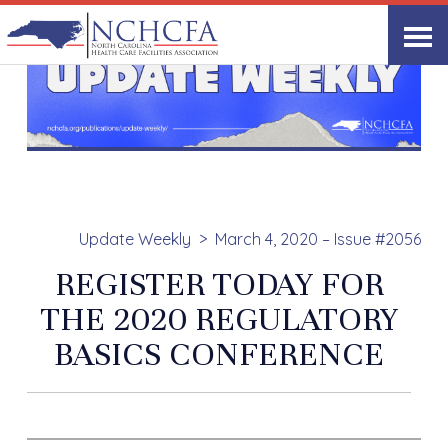
Update Weekly
March 4, 2020 – Issue #2056
REGISTER TODAY FOR
THE 2020 REGULATORY
BASICS CONFERENCE