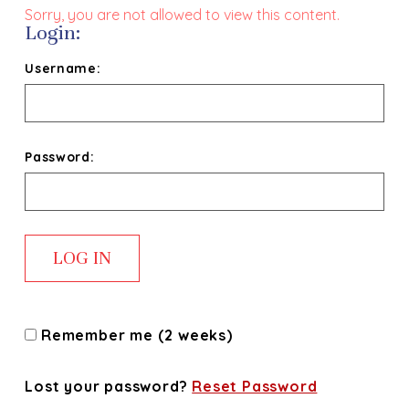
Sorry, you are not allowed to view this content.
Login:
Username:
Password:
Remember me (2 weeks)
Lost your password?
Reset Password