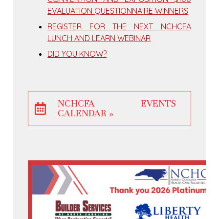
EVALUATION QUESTIONNAIRE WINNERS
REGISTER FOR THE NEXT NCHCFA
LUNCH AND LEARN WEBINAR
DID YOU KNOW?
NCHCFA EVENTS
CALENDAR »