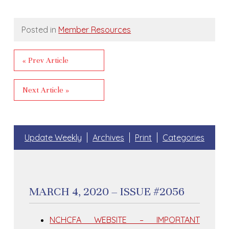
Posted in
Member Resources
« Prev Article
Next Article »
Update Weekly
Archives
Print
Categories
MARCH 4, 2020 – ISSUE #2056
NCHCFA WEBSITE – IMPORTANT