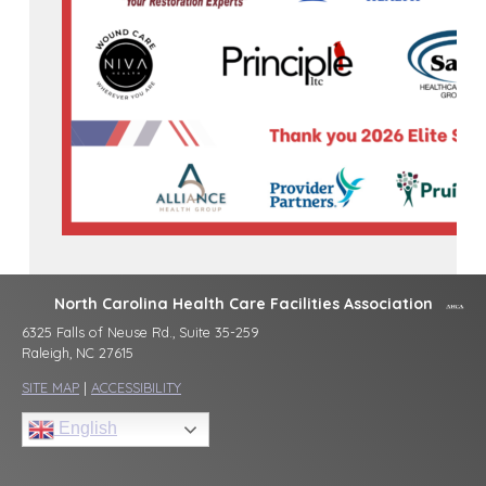
North Carolina Health Care Facilities Association
6325 Falls of Neuse Rd., Suite 35-259
Raleigh, NC 27615
SITE MAP
|
ACCESSIBILITY
English