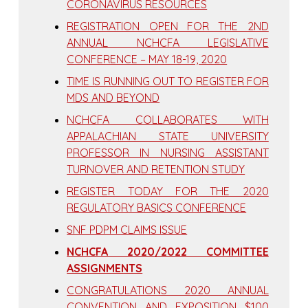
CORONAVIRUS RESOURCES
REGISTRATION OPEN FOR THE 2ND
ANNUAL NCHCFA LEGISLATIVE
CONFERENCE – MAY 18-19, 2020
TIME IS RUNNING OUT TO REGISTER FOR
MDS AND BEYOND
NCHCFA COLLABORATES WITH
APPALACHIAN STATE UNIVERSITY
PROFESSOR IN NURSING ASSISTANT
TURNOVER AND RETENTION STUDY
REGISTER TODAY FOR THE 2020
REGULATORY BASICS CONFERENCE
SNF PDPM CLAIMS ISSUE
NCHCFA 2020/2022 COMMITTEE
ASSIGNMENTS
CONGRATULATIONS 2020 ANNUAL
CONVENTION AND EXPOSITION $100