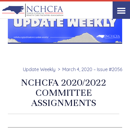
Update Weekly
March 4, 2020 – Issue #2056
NCHCFA 2020/2022
COMMITTEE
ASSIGNMENTS