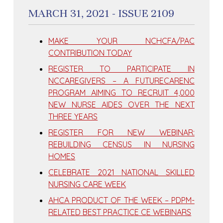
MARCH 31, 2021 - ISSUE 2109
MAKE YOUR NCHCFA/PAC
CONTRIBUTION TODAY
REGISTER TO PARTICIPATE IN
NCCAREGIVERS – A FUTURECARENC
PROGRAM AIMING TO RECRUIT 4,000
NEW NURSE AIDES OVER THE NEXT
THREE YEARS
REGISTER FOR NEW WEBINAR:
REBUILDING CENSUS IN NURSING
HOMES
CELEBRATE 2021 NATIONAL SKILLED
NURSING CARE WEEK
AHCA PRODUCT OF THE WEEK – PDPM-
RELATED BEST PRACTICE CE WEBINARS