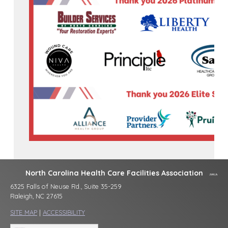
North Carolina Health Care Facilities Association
6325 Falls of Neuse Rd., Suite 35-259
Raleigh, NC 27615
SITE MAP
|
ACCESSIBILITY