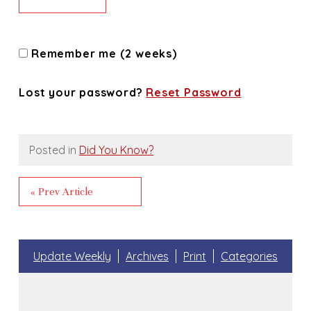
Remember me (2 weeks)
Lost your password?
Reset Password
Posted in
Did You Know?
« Prev Article
Update Weekly
Archives
Print
Categories