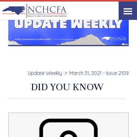
Update Weekly
March 31, 2021 - Issue 2109
DID YOU KNOW