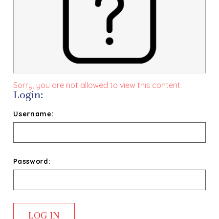
Sorry, you are not allowed to view this content.
Login:
Username:
Password: