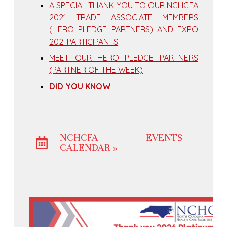
A SPECIAL THANK YOU TO OUR NCHCFA
2021 TRADE ASSOCIATE MEMBERS
(HERO PLEDGE PARTNERS) AND EXPO
202I PARTICIPANTS
MEET OUR HERO PLEDGE PARTNERS
(PARTNER OF THE WEEK)
DID YOU KNOW
NCHCFA EVENTS
CALENDAR »