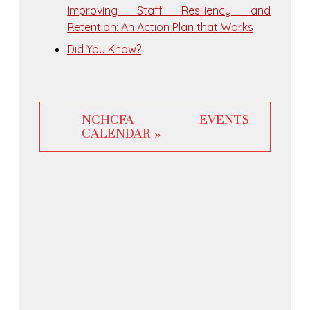
Improving Staff Resiliency and
Retention: An Action Plan that Works
Did You Know?
NCHCFA EVENTS
CALENDAR »