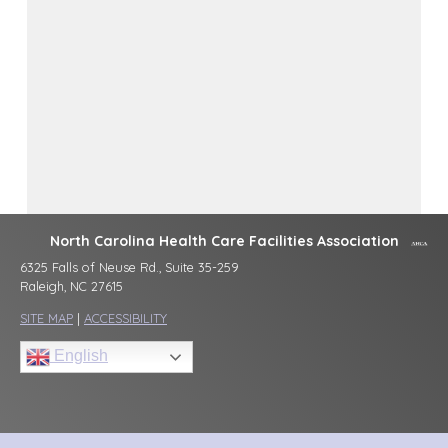
North Carolina Health Care Facilities Association
6325 Falls of Neuse Rd., Suite 35-259
Raleigh, NC 27615
SITE MAP
|
ACCESSIBILITY
English