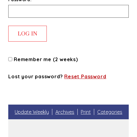
Remember me (2 weeks)
Lost your password?
Reset Password
Update Weekly
Archives
Print
Categories