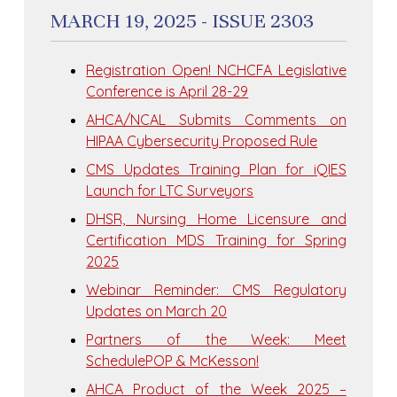
MARCH 19, 2025 - ISSUE 2303
Registration Open! NCHCFA Legislative
Conference is April 28-29
AHCA/NCAL Submits Comments on
HIPAA Cybersecurity Proposed Rule
CMS Updates Training Plan for iQIES
Launch for LTC Surveyors
DHSR, Nursing Home Licensure and
Certification MDS Training for Spring
2025
Webinar Reminder: CMS Regulatory
Updates on March 20
Partners of the Week: Meet
SchedulePOP & McKesson!
AHCA Product of the Week 2025 –