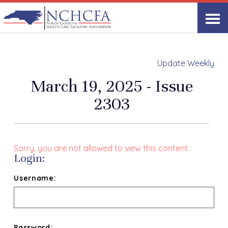
Update Weekly
March 19, 2025 - Issue
2303
Sorry, you are not allowed to view this content.
Login:
Username:
Password: