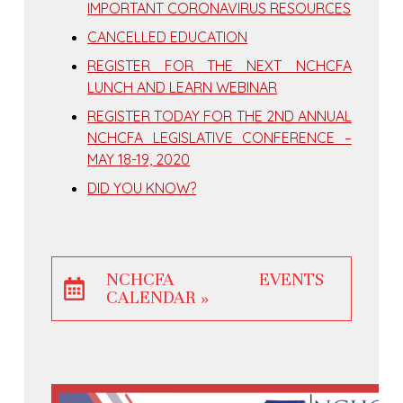
IMPORTANT CORONAVIRUS RESOURCES
CANCELLED EDUCATION
REGISTER FOR THE NEXT NCHCFA
LUNCH AND LEARN WEBINAR
REGISTER TODAY FOR THE 2ND ANNUAL
NCHCFA LEGISLATIVE CONFERENCE –
MAY 18-19, 2020
DID YOU KNOW?
NCHCFA EVENTS
CALENDAR »