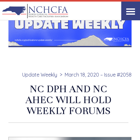
Update Weekly
March 18, 2020 – Issue #2058
NC DPH AND NC
AHEC WILL HOLD
WEEKLY FORUMS