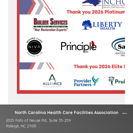
North Carolina Health Care Facilities Association
6325 Falls of Neuse Rd., Suite 35-259
Raleigh, NC 27615