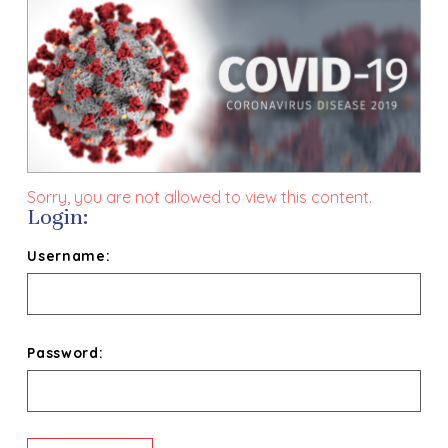
Sorry, you are not allowed to view this content.
Login:
Username:
Password: