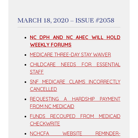
MARCH 18, 2020 – ISSUE #2058
NC DPH AND NC AHEC WILL HOLD
WEEKLY FORUMS
MEDICARE THREE-DAY STAY WAIVER
CHILDCARE NEEDS FOR ESSENTIAL
STAFF
SNF MEDICARE CLAIMS INCORRECTLY
CANCELLED
REQUESTING A HARDSHIP PAYMENT
FROM NC MEDICAID
FUNDS RECOUPED FROM MEDICAID
CHECKWRITE
NCHCFA WEBSITE REMINDER-