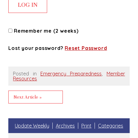
Remember me (2 weeks)
Lost your password?
Reset Password
Posted in
Emergency Preparedness
,
Member
Resources
Next Article »
Update Weekly
Archives
Print
Categories