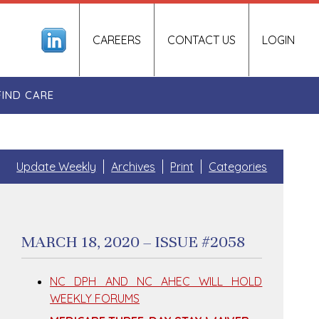
CAREERS
CONTACT US
LOGIN
FIND CARE
Update Weekly
Archives
Print
Categories
MARCH 18, 2020 – ISSUE #2058
NC DPH AND NC AHEC WILL HOLD
WEEKLY FORUMS