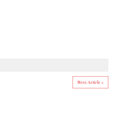
Next Article »