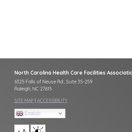
North Carolina Health Care Facilities Associati
6325 Falls of Neuse Rd., Suite 35-259
Raleigh, NC 27615
SITE MAP
|
ACCESSIBILITY
English