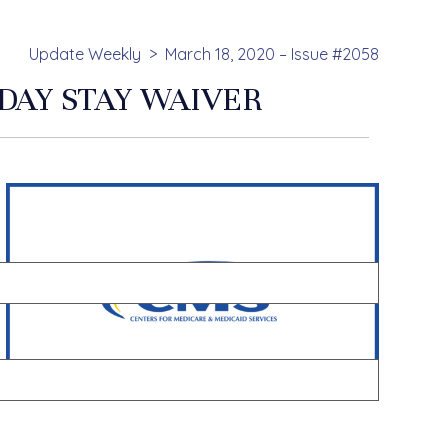
Update Weekly
March 18, 2020 – Issue #2058
DAY STAY WAIVER