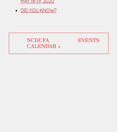
MAY 18-19, 2020
DID YOU KNOW?
NCHCFA EVENTS
CALENDAR »