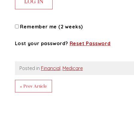
Remember me (2 weeks)
Lost your password?
Reset Password
Posted in
Financial
,
Medicare
« Prev Article