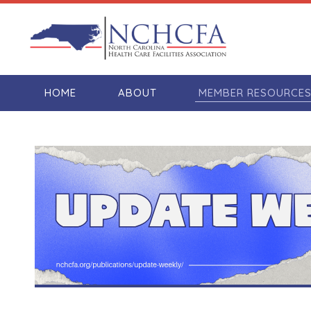
HOME
ABOUT
MEMBER RESOURCE