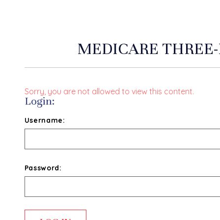
MEDICARE THREE-
Sorry, you are not allowed to view this content.
Login:
Username:
Password: