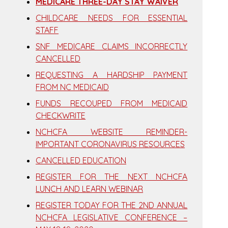
MEDICARE THREE-DAY STAY WAIVER
CHILDCARE NEEDS FOR ESSENTIAL
STAFF
SNF MEDICARE CLAIMS INCORRECTLY
CANCELLED
REQUESTING A HARDSHIP PAYMENT
FROM NC MEDICAID
FUNDS RECOUPED FROM MEDICAID
CHECKWRITE
NCHCFA WEBSITE REMINDER-
IMPORTANT CORONAVIRUS RESOURCES
CANCELLED EDUCATION
REGISTER FOR THE NEXT NCHCFA
LUNCH AND LEARN WEBINAR
REGISTER TODAY FOR THE 2ND ANNUAL
NCHCFA LEGISLATIVE CONFERENCE –