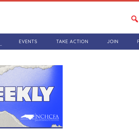
S
EVENTS
TAKE ACTION
JOIN