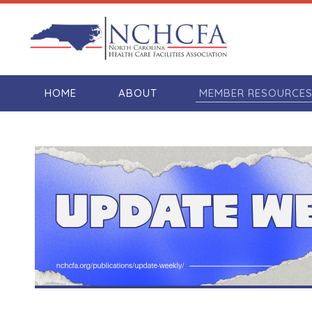
HOME
ABOUT
MEMBER RESOURCE