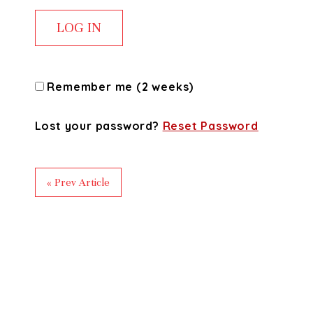
Remember me (2 weeks)
Lost your password?
Reset Password
« Prev Article