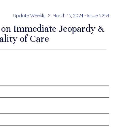
Update Weekly
March 13, 2024 - Issue 2254
on Immediate Jeopardy &
lity of Care