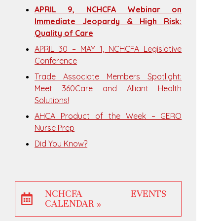
APRIL 9, NCHCFA Webinar on
Immediate Jeopardy & High Risk:
Quality of Care
APRIL 30 – MAY 1, NCHCFA Legislative
Conference
Trade Associate Members Spotlight:
Meet 360Care and Alliant Health
Solutions!
AHCA Product of the Week – GERO
Nurse Prep
Did You Know?
NCHCFA EVENTS
CALENDAR »