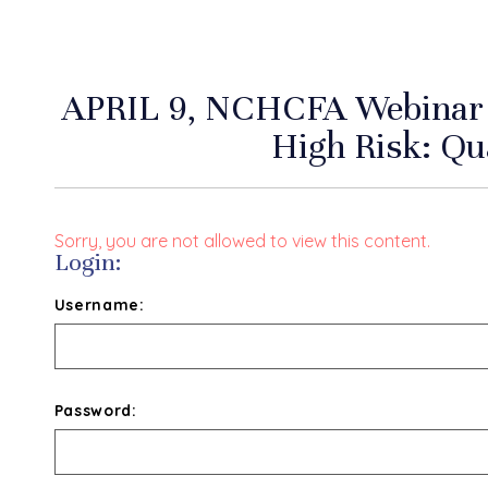
APRIL 9, NCHCFA Webinar 
High Risk: Qua
Sorry, you are not allowed to view this content.
Login:
Username:
Password: