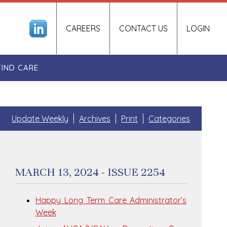
CAREERS
CONTACT US
LOGIN
FIND CARE
Update Weekly
Archives
Print
Categories
MARCH 13, 2024 - ISSUE 2254
Happy Long Term Care Administrator’s
Week