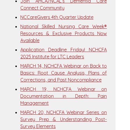
Join AHCA/NCAL’s Dementia Care
Connect Community
NCCareGivers 4th Quarter Update
National Skilled Nursing Care Week®
Resources & Exclusive Products Now
Available
Application Deadline Friday! NCHCFA
2025 Institute for LTC Leaders
MARCH 14, NCHCFA Webinar on Back to
Basics: Root Cause Analysis, Plans of
Corrections, and Past Noncompliance
MARCH 19, NCHCFA Webinar on
Documentation in Depth: Pain
Management
MARCH 20, NCHCFA Webinar Series on
Survey Prep & Understanding Post-
Survey Elements