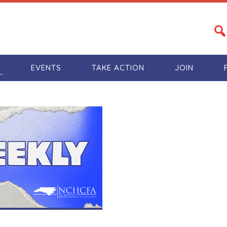
S
EVENTS
TAKE ACTION
JOIN