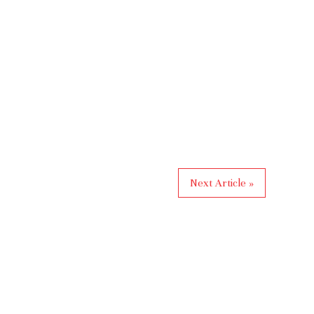
Next Article »