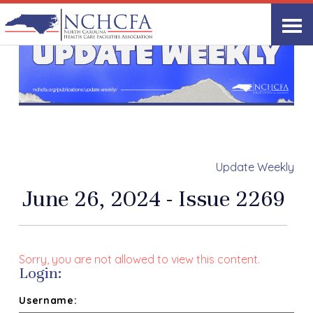
Update Weekly
June 26, 2024 - Issue 2269
Sorry, you are not allowed to view this content.
Login:
Username: