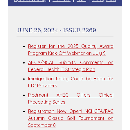
JUNE 26, 2024 - ISSUE 2269
Register for the 2025 Quality Award
Program Kick-Off Webinar on July 9
AHCA/NCAL Submits Comments on
Federal Health IT Strategic Plan
Immigration Policy Could be Boon for
LTC Providers
Piedmont AHEC Offers Clinical
Precepting Series
Registration Now Open! NCHCFA/PAC
Autumn Classic Golf Tournament on
September 8