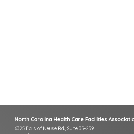
North Carolina Health Care Facilities Associati
6325 Falls of Neuse Rd., Suite 35-259