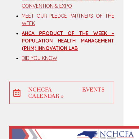
CONVENTION & EXPO
MEET OUR PLEDGE PARTNERS OF THE
WEEK
AHCA PRODUCT OF THE WEEK –
POPULATION HEALTH MANAGEMENT
(PHM) INNOVATION LAB
DID YOU KNOW
NCHCFA EVENTS
CALENDAR »