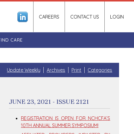
CAREERS
CONTACT US
LOGIN
FIND CARE
Update Weekly
Archives
Print
Categories
JUNE 23, 2021 - ISSUE 2121
REGISTRATION IS OPEN FOR NCHCFA’S
10TH ANNUAL SUMMER SYMPOSIUM!