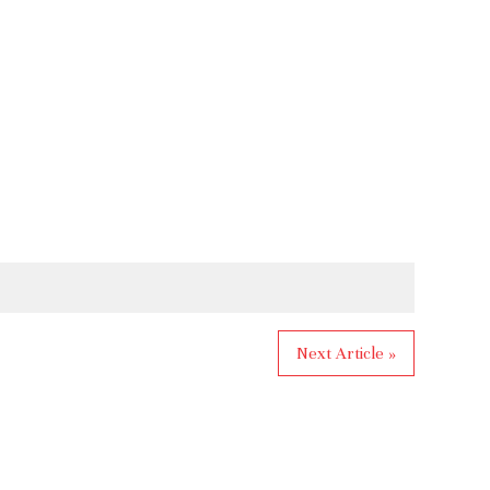
Next Article »