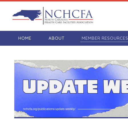
HOME
ABOUT
MEMBER RESOURCE