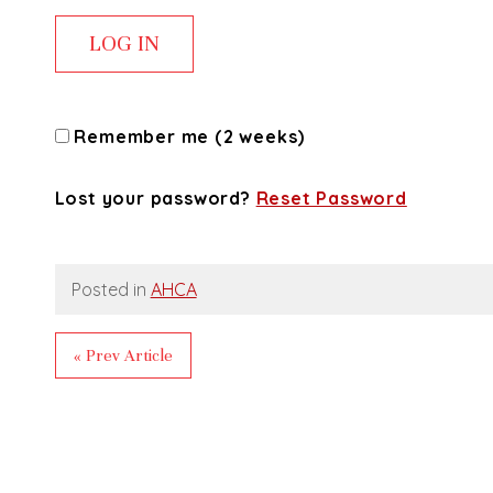
Remember me (2 weeks)
Lost your password?
Reset Password
Posted in
AHCA
« Prev Article