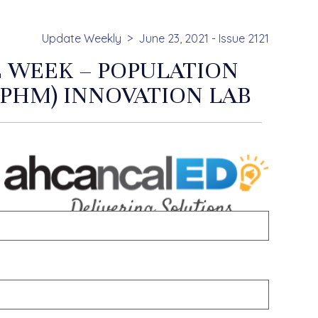
Update Weekly
June 23, 2021 - Issue 2121
 WEEK – POPULATION
PHM) INNOVATION LAB