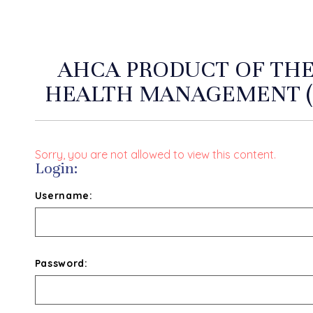
AHCA PRODUCT OF THE
HEALTH MANAGEMENT (
Sorry, you are not allowed to view this content.
Login:
Username:
Password: