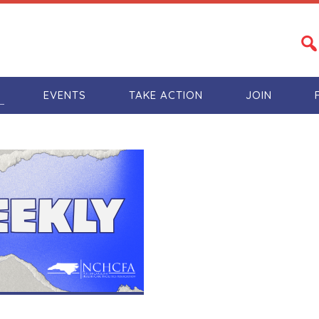
S
EVENTS
TAKE ACTION
JOIN