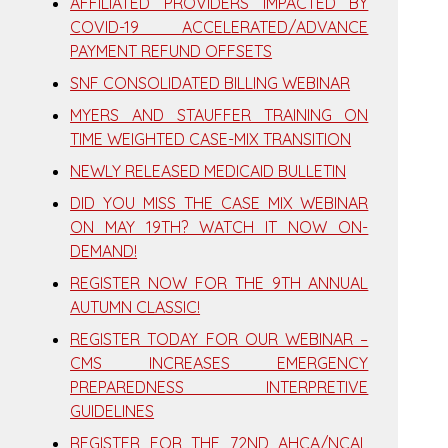
AFFILIATED PROVIDERS IMPACTED BY
COVID-19 ACCELERATED/ADVANCE
PAYMENT REFUND OFFSETS
SNF CONSOLIDATED BILLING WEBINAR
MYERS AND STAUFFER TRAINING ON
TIME WEIGHTED CASE-MIX TRANSITION
NEWLY RELEASED MEDICAID BULLETIN
DID YOU MISS THE CASE MIX WEBINAR
ON MAY 19TH? WATCH IT NOW ON-
DEMAND!
REGISTER NOW FOR THE 9TH ANNUAL
AUTUMN CLASSIC!
REGISTER TODAY FOR OUR WEBINAR –
CMS INCREASES EMERGENCY
PREPAREDNESS INTERPRETIVE
GUIDELINES
REGISTER FOR THE 72ND AHCA/NCAL