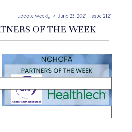
Update Weekly
June 23, 2021 - Issue 2121
RTNERS OF THE WEEK