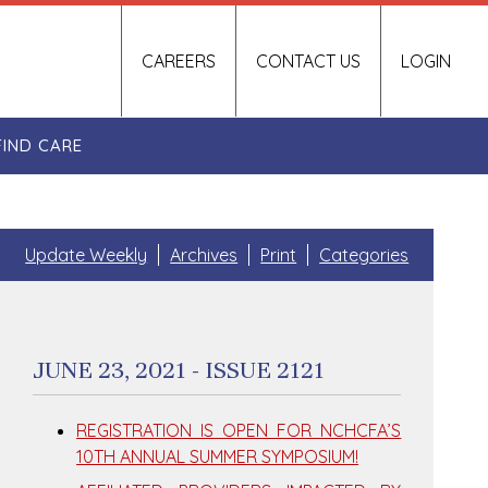
CAREERS
CONTACT US
LOGIN
FIND CARE
Update Weekly
Archives
Print
Categories
JUNE 23, 2021 - ISSUE 2121
REGISTRATION IS OPEN FOR NCHCFA’S
10TH ANNUAL SUMMER SYMPOSIUM!