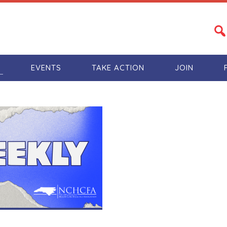
S
EVENTS
TAKE ACTION
JOIN