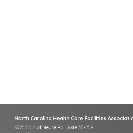
North Carolina Health Care Facilities Associati
6325 Falls of Neuse Rd., Suite 35-259