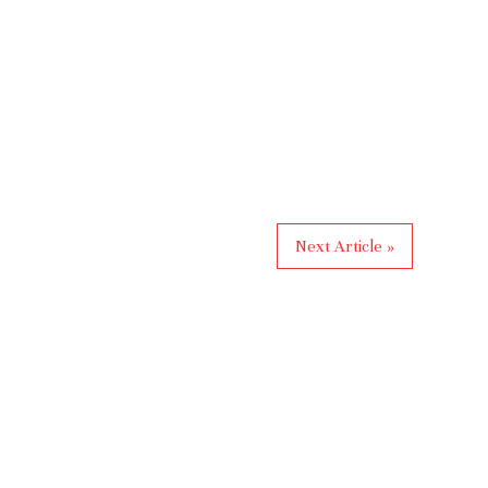
Next Article »