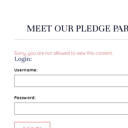
MEET OUR PLEDGE PA
Sorry, you are not allowed to view this content.
Login:
Username:
Password: