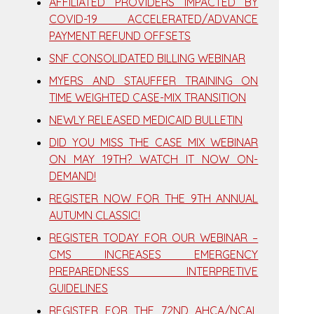
AFFILIATED PROVIDERS IMPACTED BY
COVID-19 ACCELERATED/ADVANCE
PAYMENT REFUND OFFSETS
SNF CONSOLIDATED BILLING WEBINAR
MYERS AND STAUFFER TRAINING ON
TIME WEIGHTED CASE-MIX TRANSITION
NEWLY RELEASED MEDICAID BULLETIN
DID YOU MISS THE CASE MIX WEBINAR
ON MAY 19TH? WATCH IT NOW ON-
DEMAND!
REGISTER NOW FOR THE 9TH ANNUAL
AUTUMN CLASSIC!
REGISTER TODAY FOR OUR WEBINAR –
CMS INCREASES EMERGENCY
PREPAREDNESS INTERPRETIVE
GUIDELINES
REGISTER FOR THE 72ND AHCA/NCAL