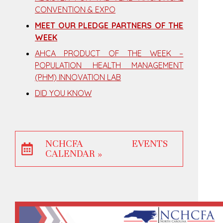
CONVENTION & EXPO
MEET OUR PLEDGE PARTNERS OF THE
WEEK
AHCA PRODUCT OF THE WEEK –
POPULATION HEALTH MANAGEMENT
(PHM) INNOVATION LAB
DID YOU KNOW
NCHCFA EVENTS
CALENDAR »