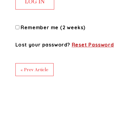
Remember me (2 weeks)
Lost your password?
Reset Password
« Prev Article