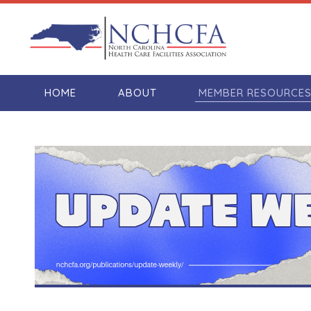
HOME
ABOUT
MEMBER RESOURCE