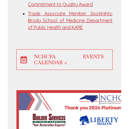
Commitment to Quality Award
Trade Associate Member Spotlights:
Brody School of Medicine Department
of Public Health and KARE
NCHCFA EVENTS
CALENDAR »