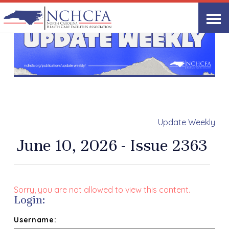
Update Weekly
June 10, 2026 - Issue 2363
Sorry, you are not allowed to view this content.
Login:
Username: