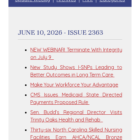
JUNE 10, 2026 - ISSUE 2363
NEW WEBINAR! Terminate With Integrity
on July 9
New Study Shows I-SNPs Leading to
Better Outcomes in Long Term Care
Make Your Workforce Your Advantage
CMS Issues Medicaid State Directed
Payments Proposed Rule
Sen. Budd’s Regional Director Visits
Trinity Oaks Health and Rehab
Thirty-six North Carolina Skilled Nursing
Facilities Earn AHCA/NCAL Bronze