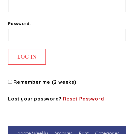
Password:
Remember me (2 weeks)
Lost your password?
Reset Password
Update Weekly
Archives
Print
Categories