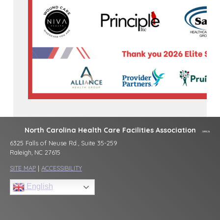
North Carolina Health Care Facilities Association
6325 Falls of Neuse Rd., Suite 35-259
Raleigh, NC 27615
SITE MAP
|
ACCESSIBILITY
English