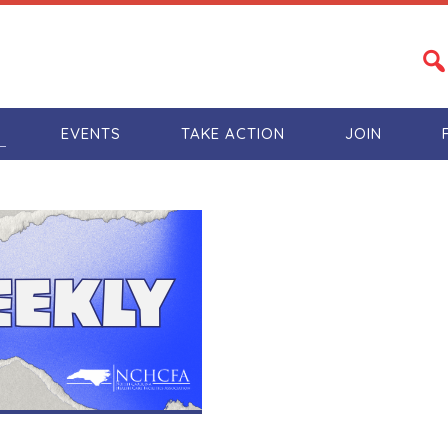
S
EVENTS
TAKE ACTION
JOIN