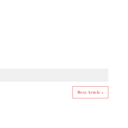
Next Article »