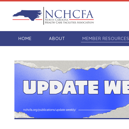
HOME
ABOUT
MEMBER RESOURCE