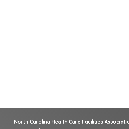
North Carolina Health Care Facilities Associati