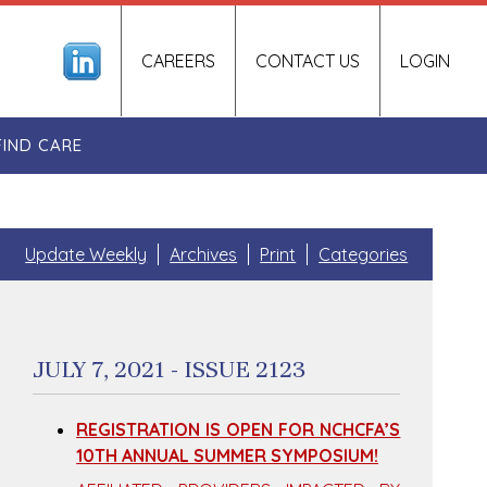
CAREERS
CONTACT US
LOGIN
FIND CARE
Update Weekly
Archives
Print
Categories
JULY 7, 2021 - ISSUE 2123
REGISTRATION IS OPEN FOR NCHCFA’S
10TH ANNUAL SUMMER SYMPOSIUM!