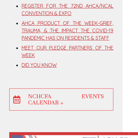
REGISTER FOR THE 72ND AHCA/NCAL
CONVENTION & EXPO
AHCA PRODUCT OF THE WEEK-GRIEF,
TRAUMA, & THE IMPACT THE COVID-19
PANDEMIC HAS ON RESIDENTS & STAFF
MEET OUR PLEDGE PARTNERS OF THE
WEEK
DID YOU KNOW
NCHCFA EVENTS
CALENDAR »