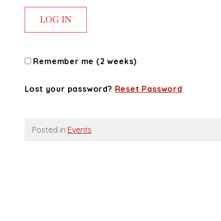
Remember me (2 weeks)
Lost your password?
Reset Password
Posted in
Events