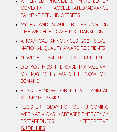
AFFILIATED PROVIDERS IMPACTED BY
COVID-19 ACCELERATED/ADVANCE
PAYMENT REFUND OFFSETS
MYERS AND STAUFFER TRAINING ON
TIME WEIGHTED CASE-MIX TRANSITION
AHCA/NCAL ANNOUNCES 2021 SILVER
NATIONAL QUALITY AWARD RECIPIENTS
NEWLY RELEASED MEDICAID BULLETIN
DID YOU MISS THE CASE MIX WEBINAR
ON MAY 19TH? WATCH IT NOW ON-
DEMAND!
REGISTER NOW FOR THE 9TH ANNUAL
AUTUMN CLASSIC!
REGISTER TODAY FOR OUR UPCOMING
WEBINAR – CMS INCREASES EMERGENCY
PREPAREDNESS INTERPRETIVE
GUIDELINES