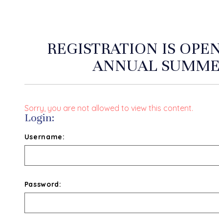
REGISTRATION IS OPE
ANNUAL SUMME
Sorry, you are not allowed to view this content.
Login:
Username:
Password: