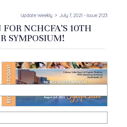
Update Weekly
July 7, 2021 - Issue 2123
N FOR NCHCFA’S 10TH
R SYMPOSIUM!