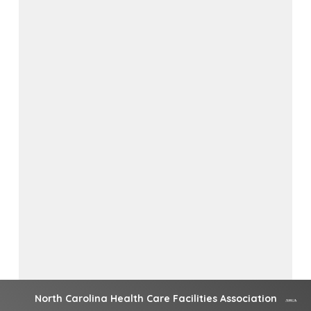
North Carolina Health Care Facilities Association