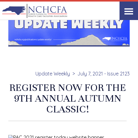
Update Weekly
July 7, 2021 - Issue 2123
REGISTER NOW FOR THE
9TH ANNUAL AUTUMN
CLASSIC!