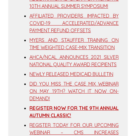
10TH ANNUAL SUMMER SYMPOSIUM!
AFFILIATED PROVIDERS IMPACTED BY
COVID-19 ACCELERATED/ADVANCE
PAYMENT REFUND OFFSETS
MYERS AND STAUFFER TRAINING ON
TIME WEIGHTED CASE-MIX TRANSITION
AHCA/NCAL ANNOUNCES 2021 SILVER
NATIONAL QUALITY AWARD RECIPIENTS
NEWLY RELEASED MEDICAID BULLETIN
DID YOU MISS THE CASE MIX WEBINAR
ON MAY 19TH? WATCH IT NOW ON-
DEMAND!
REGISTER NOW FOR THE 9TH ANNUAL
AUTUMN CLASSIC!
REGISTER TODAY FOR OUR UPCOMING
WEBINAR – CMS INCREASES