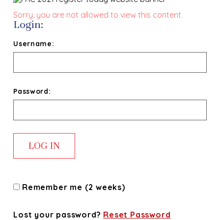
Sorry, you are not allowed to view this content.
Login:
Username:
Password:
Remember me (2 weeks)
Lost your password?
Reset Password