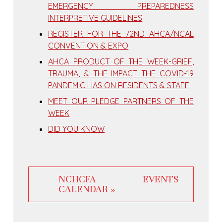
EMERGENCY PREPAREDNESS
INTERPRETIVE GUIDELINES
REGISTER FOR THE 72ND AHCA/NCAL
CONVENTION & EXPO
AHCA PRODUCT OF THE WEEK-GRIEF,
TRAUMA, & THE IMPACT THE COVID-19
PANDEMIC HAS ON RESIDENTS & STAFF
MEET OUR PLEDGE PARTNERS OF THE
WEEK
DID YOU KNOW
NCHCFA EVENTS
CALENDAR »