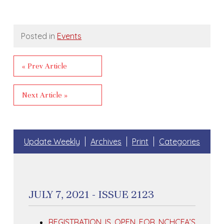
Posted in
Events
« Prev Article
Next Article »
Update Weekly
Archives
Print
Categories
JULY 7, 2021 - ISSUE 2123
REGISTRATION IS OPEN FOR NCHCFA’S