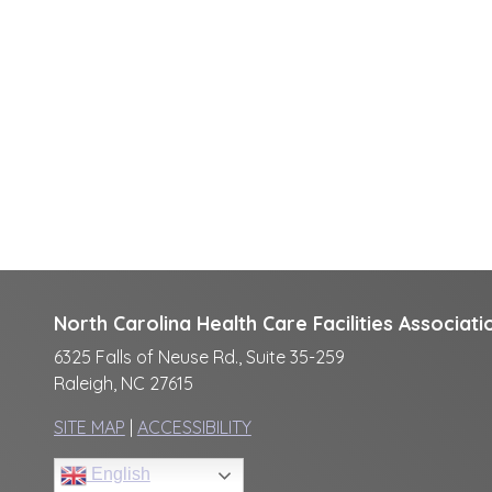
North Carolina Health Care Facilities Associati
6325 Falls of Neuse Rd., Suite 35-259
Raleigh, NC 27615
SITE MAP
|
ACCESSIBILITY
English