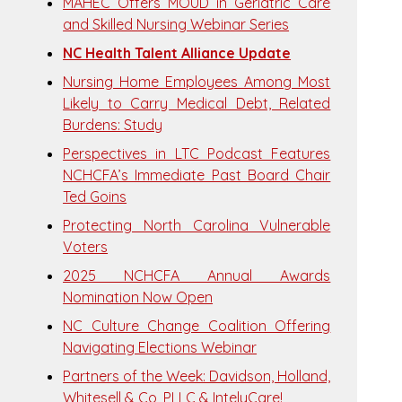
MAHEC Offers MOUD in Geriatric Care
and Skilled Nursing Webinar Series
NC Health Talent Alliance Update
Nursing Home Employees Among Most
Likely to Carry Medical Debt, Related
Burdens: Study
Perspectives in LTC Podcast Features
NCHCFA’s Immediate Past Board Chair
Ted Goins
Protecting North Carolina Vulnerable
Voters
2025 NCHCFA Annual Awards
Nomination Now Open
NC Culture Change Coalition Offering
Navigating Elections Webinar
Partners of the Week: Davidson, Holland,
Whitesell & Co, PLLC & IntelyCare!