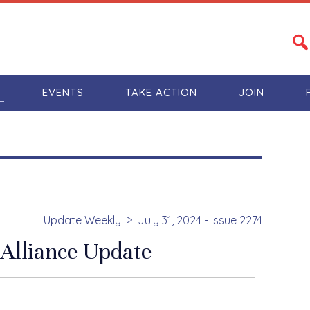
S
EVENTS
TAKE ACTION
JOIN
Update Weekly
July 31, 2024 - Issue 2274
Alliance Update