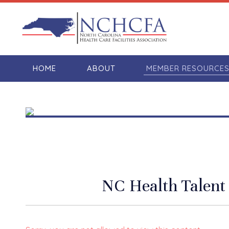
HOME
ABOUT
MEMBER RESOURCE
NC Health Talent 