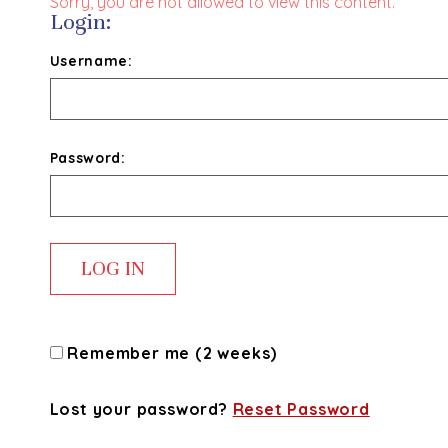
Sorry, you are not allowed to view this content.
Login:
Username:
Password:
Remember me (2 weeks)
Lost your password?
Reset Password