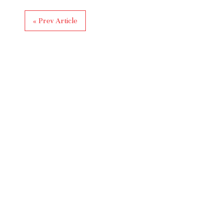
« Prev Article