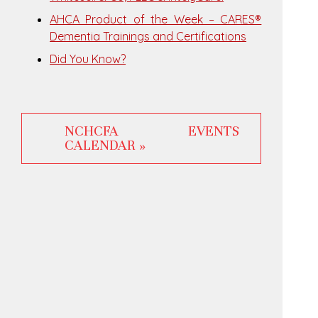
AHCA Product of the Week – CARES®
Dementia Trainings and Certifications
Did You Know?
NCHCFA EVENTS
CALENDAR »