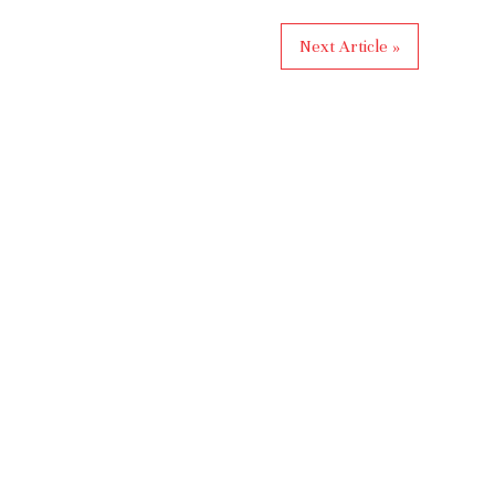
Next Article »