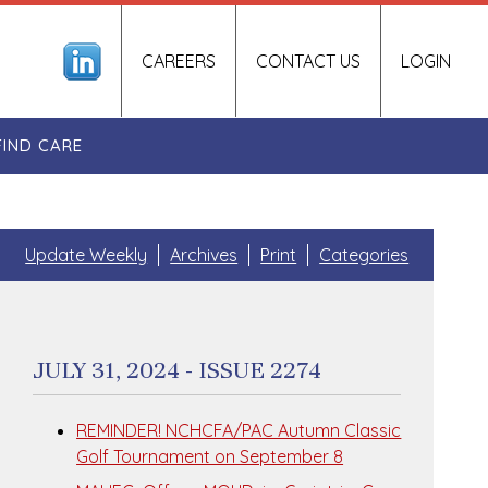
CAREERS
CONTACT US
LOGIN
FIND CARE
Update Weekly
Archives
Print
Categories
JULY 31, 2024 - ISSUE 2274
REMINDER! NCHCFA/PAC Autumn Classic
Golf Tournament on September 8