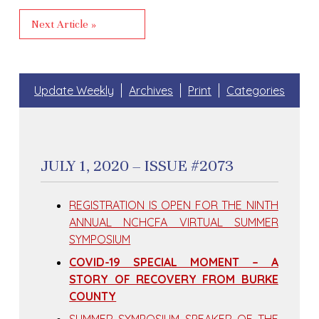
Next Article »
Update Weekly
Archives
Print
Categories
JULY 1, 2020 – ISSUE #2073
REGISTRATION IS OPEN FOR THE NINTH
ANNUAL NCHCFA VIRTUAL SUMMER
SYMPOSIUM
COVID-19 SPECIAL MOMENT – A
STORY OF RECOVERY FROM BURKE
COUNTY
SUMMER SYMPOSIUM SPEAKER OF THE