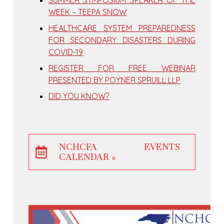
WEEK – TEEPA SNOW
HEALTHCARE SYSTEM PREPAREDNESS
FOR SECONDARY DISASTERS DURING
COVID-19
REGISTER FOR FREE WEBINAR
PRESENTED BY POYNER SPRUILL LLP
DID YOU KNOW?
NCHCFA EVENTS
CALENDAR »