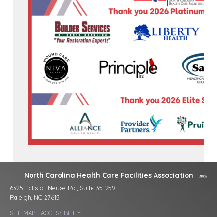
North Carolina Health Care Facilities Association
6325 Falls of Neuse Rd., Suite 35-259
Raleigh, NC 27615
SITE MAP
|
ACCESSIBILITY