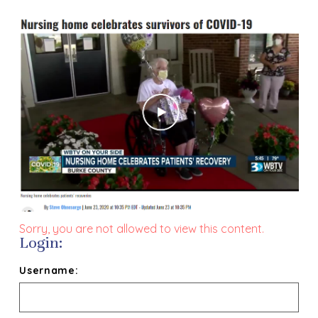
Sorry, you are not allowed to view this content.
Login:
Username: