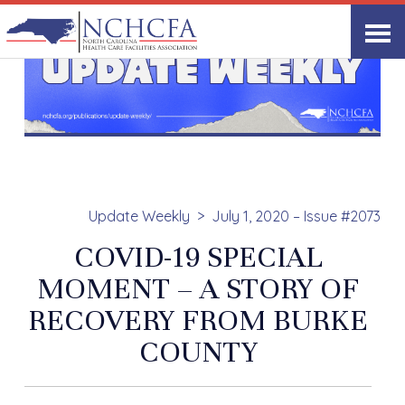
Update Weekly
July 1, 2020 – Issue #2073
COVID-19 SPECIAL
MOMENT – A STORY OF
RECOVERY FROM BURKE
COUNTY