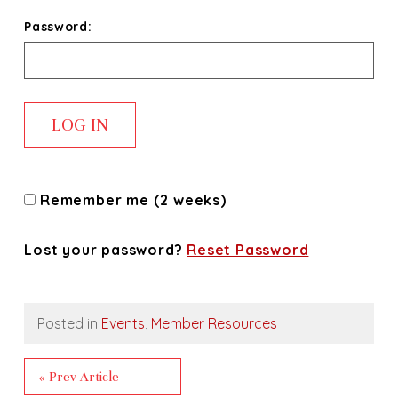
Password:
Remember me (2 weeks)
Lost your password?
Reset Password
Posted in
Events
,
Member Resources
« Prev Article