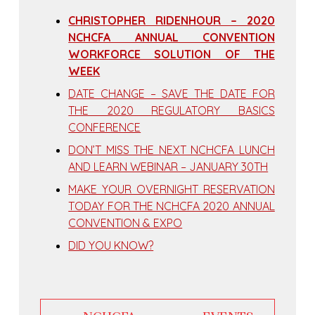
CHRISTOPHER RIDENHOUR – 2020
NCHCFA ANNUAL CONVENTION
WORKFORCE SOLUTION OF THE
WEEK
DATE CHANGE – SAVE THE DATE FOR
THE 2020 REGULATORY BASICS
CONFERENCE
DON’T MISS THE NEXT NCHCFA LUNCH
AND LEARN WEBINAR – JANUARY 30TH
MAKE YOUR OVERNIGHT RESERVATION
TODAY FOR THE NCHCFA 2020 ANNUAL
CONVENTION & EXPO
DID YOU KNOW?