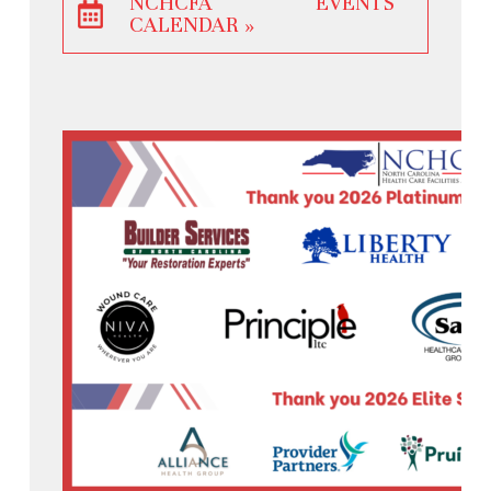
NCHCFA EVENTS
CALENDAR »