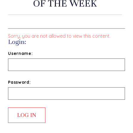
OF THE WEEK
Sorry, you are not allowed to view this content.
Login:
Username:
Password: