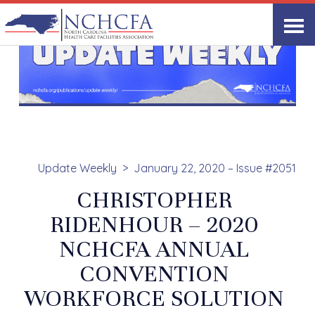
Update Weekly
January 22, 2020 – Issue #2051
CHRISTOPHER
RIDENHOUR – 2020
NCHCFA ANNUAL
CONVENTION
WORKFORCE SOLUTION