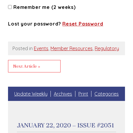
Remember me (2 weeks)
Lost your password?
Reset Password
Posted in
Events
,
Member Resources
,
Regulatory
Next Article »
Update Weekly
Archives
Print
Categories
JANUARY 22, 2020 – ISSUE #2051