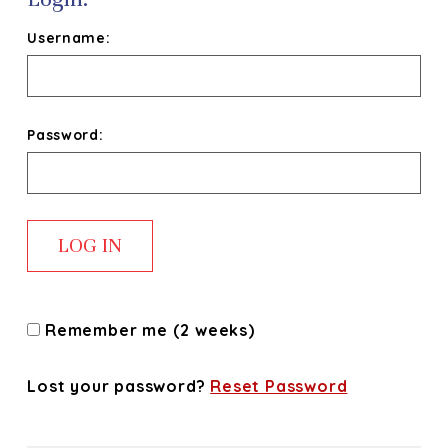
Username:
Password:
Remember me (2 weeks)
Lost your password?
Reset Password