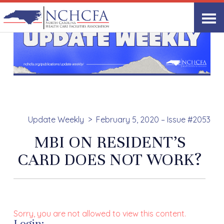
Update Weekly
February 5, 2020 – Issue #2053
MBI ON RESIDENT’S
CARD DOES NOT WORK?
Sorry, you are not allowed to view this content.
Login: