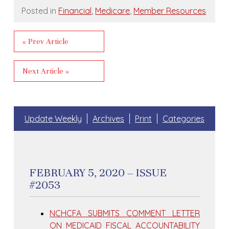
Posted in
Financial
,
Medicare
,
Member Resources
« Prev Article
Next Article »
Update Weekly
Archives
Print
Categories
FEBRUARY 5, 2020 – ISSUE
#2053
NCHCFA SUBMITS COMMENT LETTER
ON MEDICAID FISCAL ACCOUNTABILITY