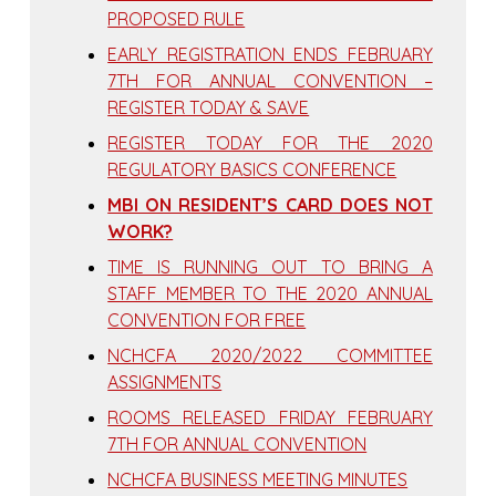
PROPOSED RULE
EARLY REGISTRATION ENDS FEBRUARY
7TH FOR ANNUAL CONVENTION –
REGISTER TODAY & SAVE
REGISTER TODAY FOR THE 2020
REGULATORY BASICS CONFERENCE
MBI ON RESIDENT’S CARD DOES NOT
WORK?
TIME IS RUNNING OUT TO BRING A
STAFF MEMBER TO THE 2020 ANNUAL
CONVENTION FOR FREE
NCHCFA 2020/2022 COMMITTEE
ASSIGNMENTS
ROOMS RELEASED FRIDAY FEBRUARY
7TH FOR ANNUAL CONVENTION
NCHCFA BUSINESS MEETING MINUTES