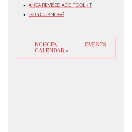
AHCA REVISED ACO TOOLKIT
DID YOU KNOW?
NCHCFA EVENTS
CALENDAR »