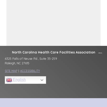
North Carolina Health Care Facilities Association
6325 Falls of Neuse Rd., Suite 35-259
Raleigh, NC 27615
SITE MAP
|
ACCESSIBILITY
English