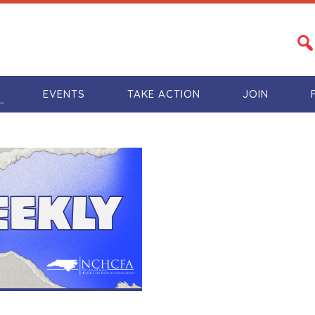
S
EVENTS
TAKE ACTION
JOIN