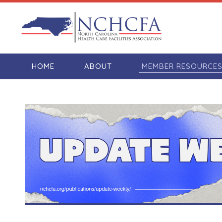
HOME
ABOUT
MEMBER RESOURCE