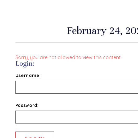
February 24, 202
Sorry, you are not allowed to view this content.
Login:
Username:
Password: