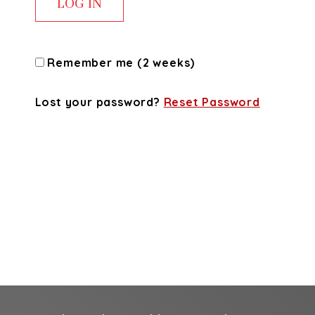
Remember me (2 weeks)
Lost your password?
Reset Password