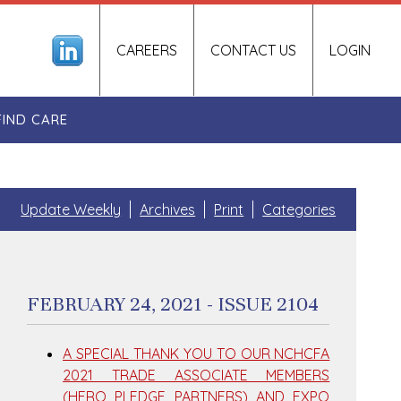
CAREERS
CONTACT US
LOGIN
FIND CARE
Update Weekly
Archives
Print
Categories
FEBRUARY 24, 2021 - ISSUE 2104
A SPECIAL THANK YOU TO OUR NCHCFA
2021 TRADE ASSOCIATE MEMBERS
(HERO PLEDGE PARTNERS) AND EXPO