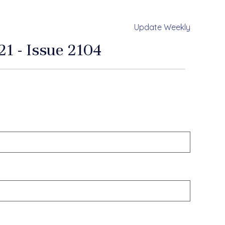
Update Weekly
1 - Issue 2104