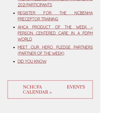
202I PARTICIPANTS
REGISTER FOR THE NCBENHA
PRECEPTOR TRAINING
AHCA PRODUCT OF THE WEEK –
PERSON CENTERED CARE IN A PDPM
WORLD
MEET OUR HERO PLEDGE PARTNERS
(PARTNER OF THE WEEK)
DID YOU KNOW
NCHCFA EVENTS
CALENDAR »