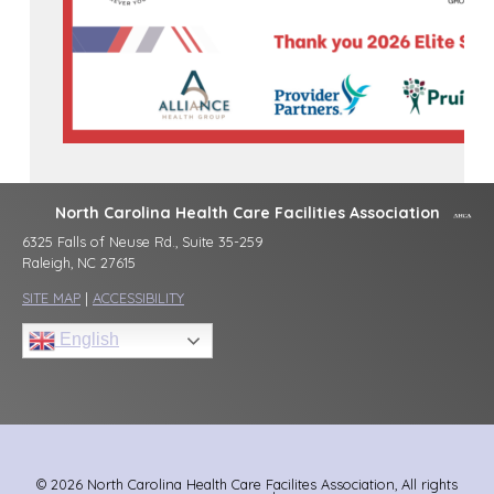
North Carolina Health Care Facilities Association
6325 Falls of Neuse Rd., Suite 35-259
Raleigh, NC 27615
SITE MAP
|
ACCESSIBILITY
English
© 2026 North Carolina Health Care Facilites Association, All rights