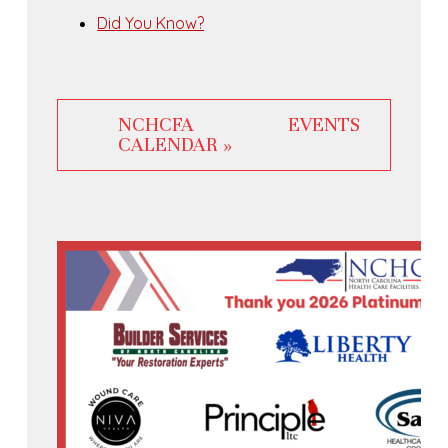
Did You Know?
NCHCFA EVENTS
CALENDAR »