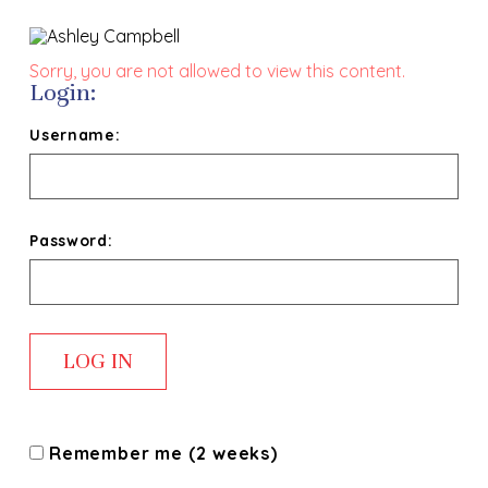
Sorry, you are not allowed to view this content.
Login:
Username:
Password:
Remember me (2 weeks)