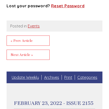
Lost your password?
Reset Password
Posted in
Events
« Prev Article
Next Article »
Update Weekly
Archives
Print
Categories
FEBRUARY 23, 2022 - ISSUE 2155