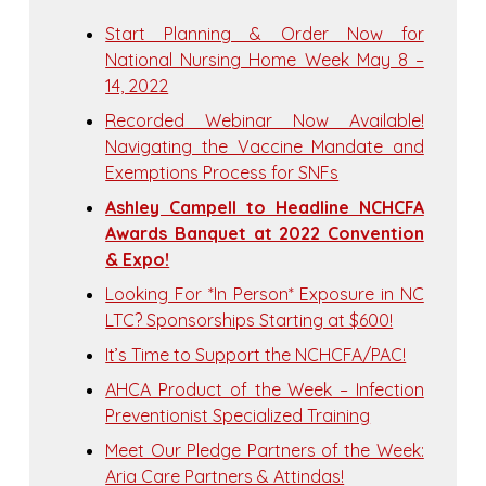
Start Planning & Order Now for
National Nursing Home Week May 8 –
14, 2022
Recorded Webinar Now Available!
Navigating the Vaccine Mandate and
Exemptions Process for SNFs
Ashley Campell to Headline NCHCFA
Awards Banquet at 2022 Convention
& Expo!
Looking For *In Person* Exposure in NC
LTC? Sponsorships Starting at $600!
It’s Time to Support the NCHCFA/PAC!
AHCA Product of the Week – Infection
Preventionist Specialized Training
Meet Our Pledge Partners of the Week:
Aria Care Partners & Attindas!