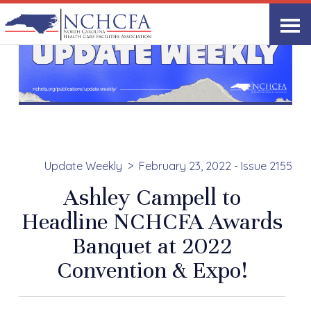
Update Weekly
February 23, 2022 - Issue 2155
Ashley Campell to
Headline NCHCFA Awards
Banquet at 2022
Convention & Expo!