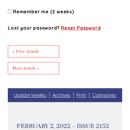
Remember me (2 weeks)
Lost your password?
Reset Password
« Prev Article
Next Article »
Update Weekly
Archives
Print
Categories
FEBRUARY 2, 2022 – ISSUE 2152