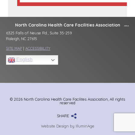
North Carolina Health Care Facilities Association
6325 Falls of Neuse Rd., Suite 35-259
Raleigh, NC 27615
SITE MAP
|
ACCESSIBILITY
English
© 2026 North Carolina Health Care Facilites Association, All rights
reserved
SHARE
Website Design by IlluminAge