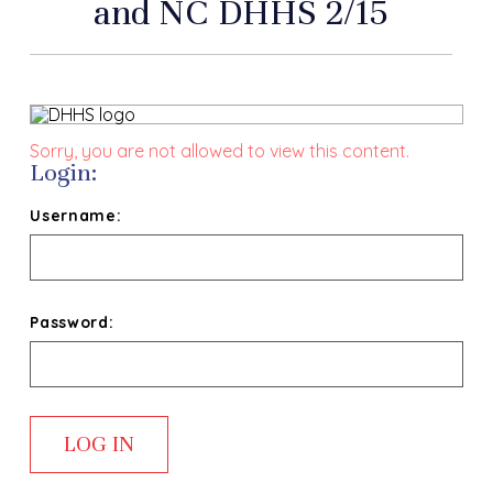
and NC DHHS 2/15
Sorry, you are not allowed to view this content.
Login:
Username:
Password: