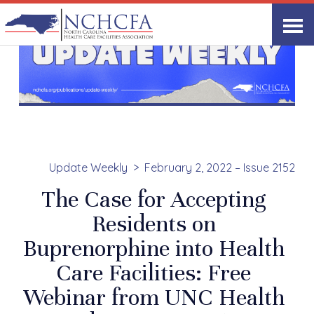
Update Weekly
February 2, 2022 – Issue 2152
The Case for Accepting
Residents on
Buprenorphine into Health
Care Facilities: Free
Webinar from UNC Health