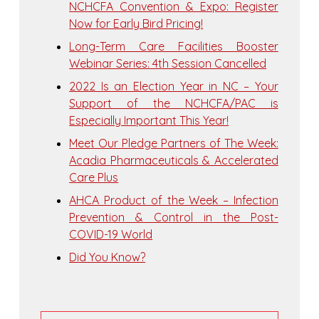
NCHCFA Convention & Expo: Register
Now for Early Bird Pricing!
Long-Term Care Facilities Booster
Webinar Series: 4th Session Cancelled
2022 Is an Election Year in NC – Your
Support of the NCHCFA/PAC is
Especially Important This Year!
Meet Our Pledge Partners of The Week:
Acadia Pharmaceuticals & Accelerated
Care Plus
AHCA Product of the Week – Infection
Prevention & Control in the Post-
COVID-19 World
Did You Know?