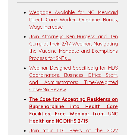
Webpage Available for NC Medicaid
Direct Care Worker One-time Bonus;
Wage Increase
Join Attorneys Ken Burgess and Jen
Curry at their 2/17 Webinar, Navigating
the Vaccine Mandate and Exemptions
Process for SNFs …
Webinar Designed Specifically for MDS
Coordinators, Business Office Staff,
and Administrators: Time-Weighted
Case-Mix Review
The Case for Accepting Residents on
Buprenorphine into Health Care
Facilities: Free Webinar from UNC
Health and NC DHHS 2/15
Join Your LTC Peers at the 2022