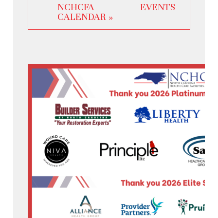
NCHCFA EVENTS
CALENDAR »