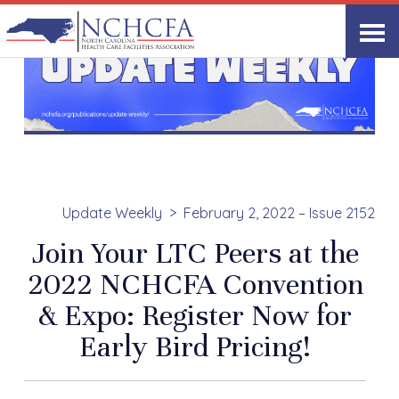
Update Weekly
February 2, 2022 – Issue 2152
Join Your LTC Peers at the
2022 NCHCFA Convention
& Expo: Register Now for
Early Bird Pricing!