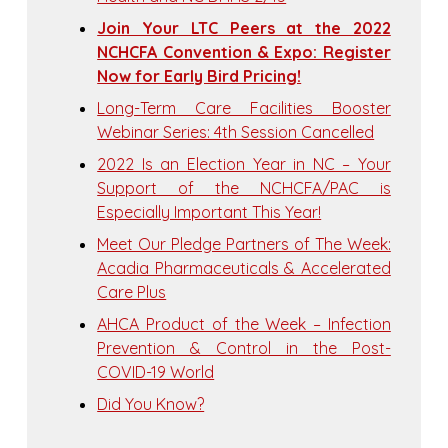
Join Your LTC Peers at the 2022
NCHCFA Convention & Expo: Register
Now for Early Bird Pricing!
Long-Term Care Facilities Booster
Webinar Series: 4th Session Cancelled
2022 Is an Election Year in NC – Your
Support of the NCHCFA/PAC is
Especially Important This Year!
Meet Our Pledge Partners of The Week:
Acadia Pharmaceuticals & Accelerated
Care Plus
AHCA Product of the Week – Infection
Prevention & Control in the Post-
COVID-19 World
Did You Know?