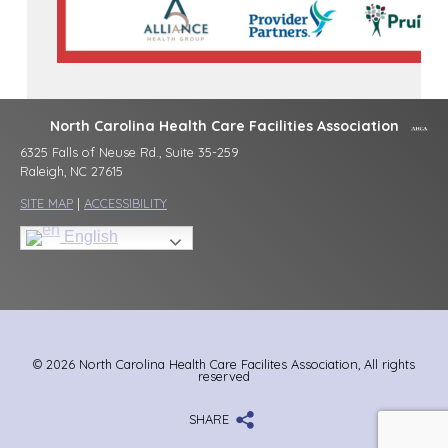
North Carolina Health Care Facilities Association
6325 Falls of Neuse Rd., Suite 35-259
Raleigh, NC 27615
SITE MAP
|
ACCESSIBILITY
English
© 2026 North Carolina Health Care Facilites Association, All rights
reserved
SHARE