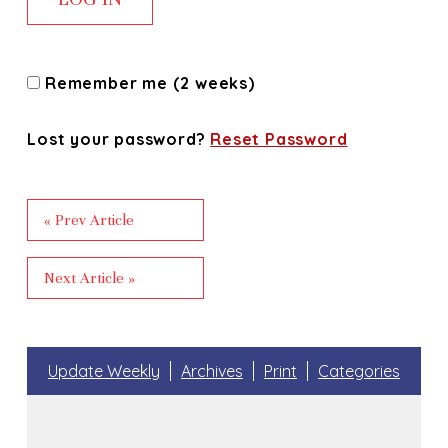
Remember me (2 weeks)
Lost your password?
Reset Password
« Prev Article
Next Article »
Update Weekly
Archives
Print
Categories