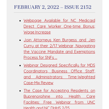
FEBRUARY 2, 2022 – ISSUE 2152
Webpage Available for NC Medicaid
Direct Care Worker One-time Bonus;
Wage Increase
Join Attorneys Ken Burgess and Jen
Curry at their 2/17 Webinar, Navigating
the Vaccine Mandate and Exemptions
Process for SNFs …
Webinar Designed Specifically for MDS
Coordinators, Business Office Staff,
and Administrators: Time-Weighted
Case-Mix Review
The Case for Accepting Residents on
Buprenorphine into Health Care
Facilities: Free Webinar from UNC
Health and NC DHHS 2/15