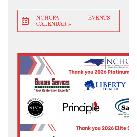
NCHCFA EVENTS
CALENDAR »