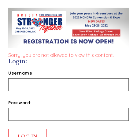
Sorry, you are not allowed to view this content.
Login:
Username:
Password: