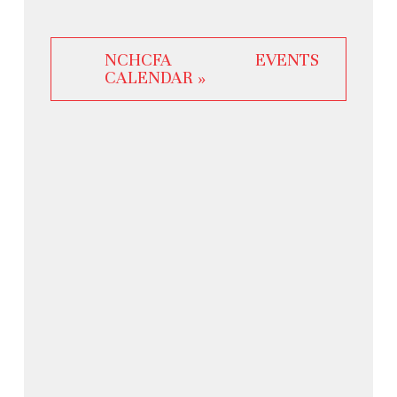
NCHCFA EVENTS
CALENDAR »