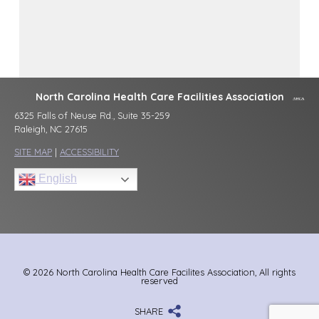
North Carolina Health Care Facilities Association
6325 Falls of Neuse Rd., Suite 35-259
Raleigh, NC 27615
SITE MAP
|
ACCESSIBILITY
English
© 2026 North Carolina Health Care Facilites Association, All rights
reserved
SHARE