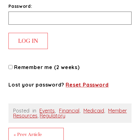
Password:
Remember me (2 weeks)
Lost your password?
Reset Password
Posted in
Events
,
Financial
,
Medicaid
,
Member
Resources
,
Regulatory
« Prev Article