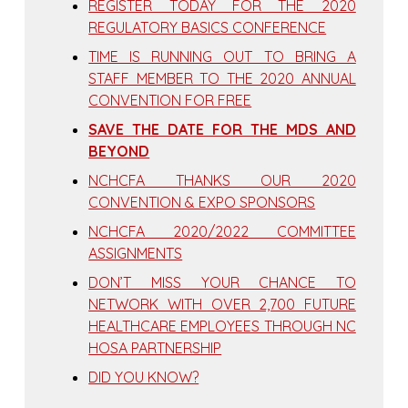
REGISTER TODAY FOR THE 2020
REGULATORY BASICS CONFERENCE
TIME IS RUNNING OUT TO BRING A
STAFF MEMBER TO THE 2020 ANNUAL
CONVENTION FOR FREE
SAVE THE DATE FOR THE MDS AND
BEYOND
NCHCFA THANKS OUR 2020
CONVENTION & EXPO SPONSORS
NCHCFA 2020/2022 COMMITTEE
ASSIGNMENTS
DON’T MISS YOUR CHANCE TO
NETWORK WITH OVER 2,700 FUTURE
HEALTHCARE EMPLOYEES THROUGH NC
HOSA PARTNERSHIP
DID YOU KNOW?