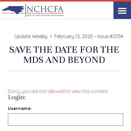
Update Weekly
February 12, 2020 – Issue #2054
SAVE THE DATE FOR THE
MDS AND BEYOND
Sorry, you are not allowed to view this content.
Login:
Username: