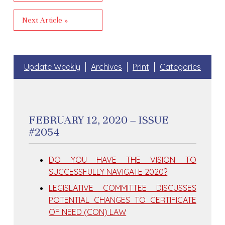
Next Article »
Update Weekly
Archives
Print
Categories
FEBRUARY 12, 2020 – ISSUE
#2054
DO YOU HAVE THE VISION TO
SUCCESSFULLY NAVIGATE 2020?
LEGISLATIVE COMMITTEE DISCUSSES
POTENTIAL CHANGES TO CERTIFICATE
OF NEED (CON) LAW