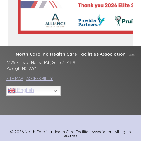
North Carolina Health Care Facilities Association
6325 Falls of Neuse Rd., Suite 35-259
Raleigh, NC 27615
SITE MAP
|
ACCESSIBILITY
English
© 2026 North Carolina Health Care Facilites Association, All rights
reserved