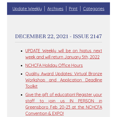
Update Weekly
Archives
Print
Categories
DECEMBER 22, 2021 - ISSUE 2147
UPDATE Weekly will be on hiatus next
week and will return January 5th, 2022
NCHCFA Holiday Office Hours
Quality Award Updates: Virtual Bronze
Workshop and Application Deadline
Toolkit
Give the gift of education! Register your
staff to join us IN PERSON in
Greensboro Feb 20-23 at the NCHCFA
Convention & EXPO!