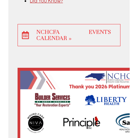
Did You Know?
NCHCFA EVENTS
CALENDAR »