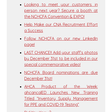
Looking to meet your customers in
person next year? Secure a booth at
the NCHCFA Convention & EXPO!
Help Make our CNA Recruitment Effort
a Success
Follow NCHCFA on our new LinkedIn
page!
LAST CHANCE!! Add your staff’s photos
by December 31st to be included in our
special commemorative video!
NCHCFA Board nominations are due
December 31st!
AHCA Product of the Week:
ahcancalED Launches New Training
Titled “Inventory Supply Management
for PPE and COVID-19 Testing”