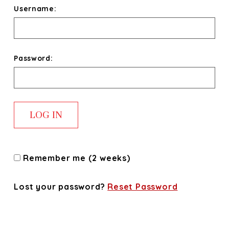
Username:
Password:
Remember me (2 weeks)
Lost your password?
Reset Password