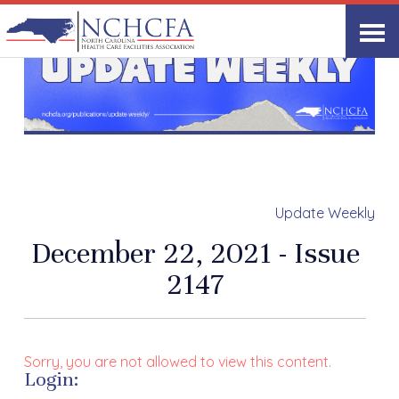
Update Weekly
December 22, 2021 - Issue
2147
Sorry, you are not allowed to view this content.
Login: