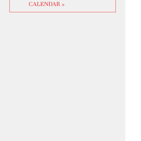
CALENDAR »