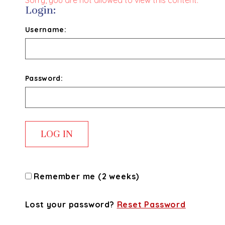
Sorry, you are not allowed to view this content.
Login:
Username:
Password:
Remember me (2 weeks)
Lost your password?
Reset Password