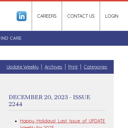
CAREERS
CONTACT US
LOGIN
FIND CARE
Update Weekly
Archives
Print
Categories
DECEMBER 20, 2023 - ISSUE
2244
Happy Holidays! Last Issue of UPDATE
Weekly for 2023