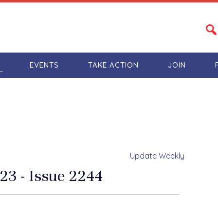
S
EVENTS
TAKE ACTION
JOIN
Update Weekly
23 - Issue 2244