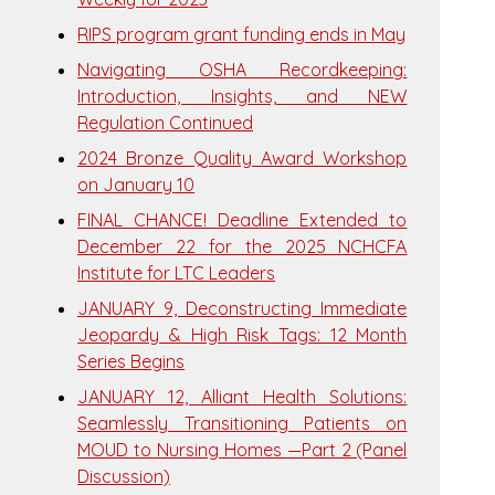
RIPS program grant funding ends in May
Navigating OSHA Recordkeeping:
Introduction, Insights, and NEW
Regulation Continued
2024 Bronze Quality Award Workshop
on January 10
FINAL CHANCE! Deadline Extended to
December 22 for the 2025 NCHCFA
Institute for LTC Leaders
JANUARY 9, Deconstructing Immediate
Jeopardy & High Risk Tags: 12 Month
Series Begins
JANUARY 12, Alliant Health Solutions:
Seamlessly Transitioning Patients on
MOUD to Nursing Homes —Part 2 (Panel
Discussion)