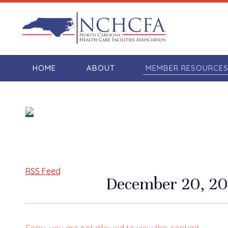
HOME
ABOUT
MEMBER RESOURCE
RSS Feed
December 20, 20