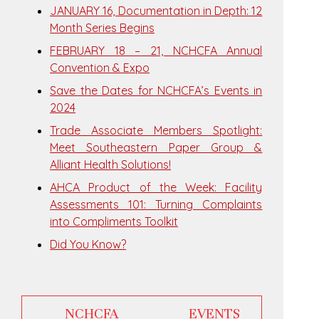
JANUARY 16, Documentation in Depth: 12
Month Series Begins
FEBRUARY 18 – 21, NCHCFA Annual
Convention & Expo
Save the Dates for NCHCFA’s Events in
2024
Trade Associate Members Spotlight:
Meet Southeastern Paper Group &
Alliant Health Solutions!
AHCA Product of the Week: Facility
Assessments 101: Turning Complaints
into Compliments Toolkit
Did You Know?
NCHCFA EVENTS