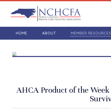
HOME
ABOUT
MEMBER RESOURCE
AHCA Product of the Week –
Surviv