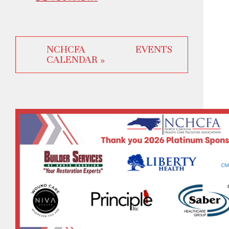
NCHCFA EVENTS
CALENDAR »