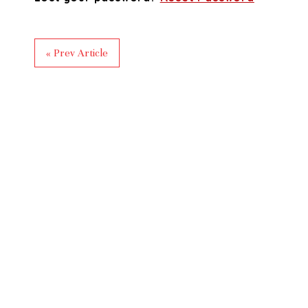
« Prev Article