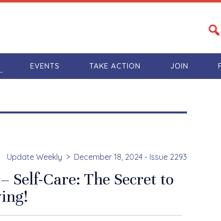
S
EVENTS
TAKE ACTION
JOIN
Update Weekly
December 18, 2024 - Issue 2293
 Self-Care: The Secret to
ing!