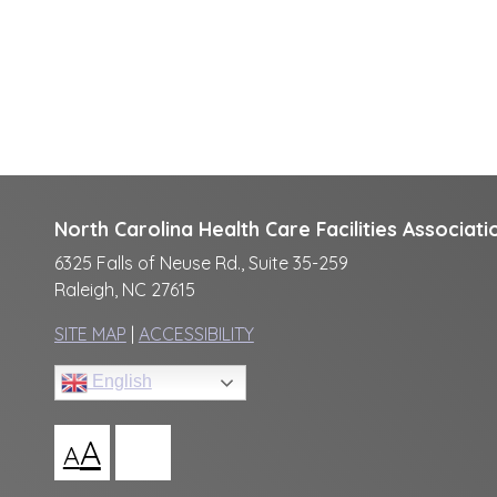
North Carolina Health Care Facilities Associati
6325 Falls of Neuse Rd., Suite 35-259
Raleigh, NC 27615
SITE MAP
|
ACCESSIBILITY
English
A
A