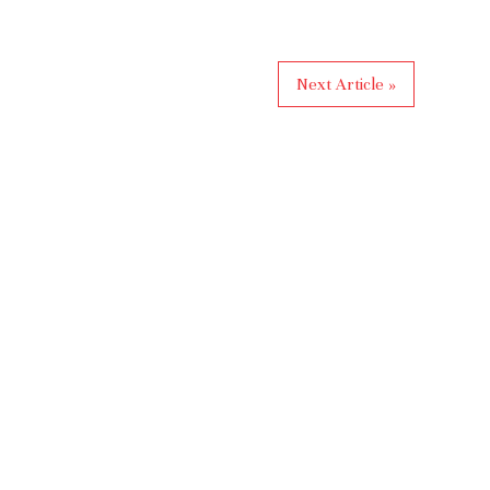
Next Article »