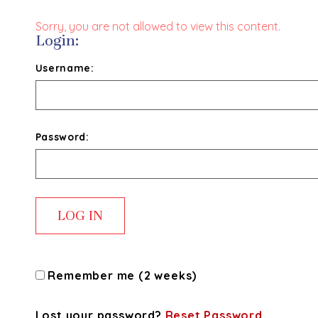
Sorry, you are not allowed to view this content.
Login:
Username:
Password:
Remember me (2 weeks)
Lost your password?
Reset Password