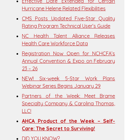
Effective Date Extended for Certain
Hurricane Helene Related Flexibilities
CMS Posts Updated Five-Star Quality
Rating Program Technical User’s Guide
NC Health Talent Alliance Releases
Health Care Workforce Data
Registration Now Open for NCHCFA’s
Annual Convention & Expo on February
23 – 26
NEW! Six-week 5-Star Work Plans
Webinar Series Begins January 29
Partners of the Week: Meet Brame
Specialty Company & Carolina Thomas,
LLC!
AHCA Product of the Week – Self-
Care: The Secret to Surviving!
DID YOU KNOW?