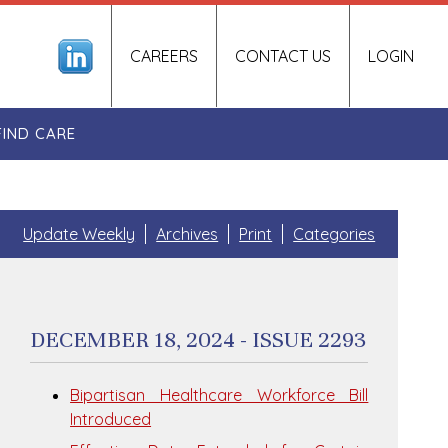
CAREERS
CONTACT US
LOGIN
FIND CARE
Update Weekly
Archives
Print
Categories
DECEMBER 18, 2024 - ISSUE 2293
Bipartisan Healthcare Workforce Bill
Introduced