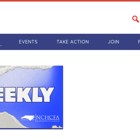
S
EVENTS
TAKE ACTION
JOIN