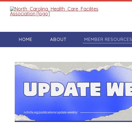
HOME
ABOUT
MEMBER RESOURCE