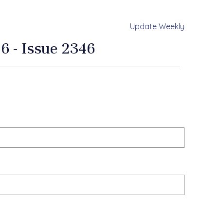
Update Weekly
6 - Issue 2346