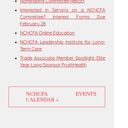
Nominating Committee Report
Interested in Serving on a NCHCFA
Committee? Interest Forms Due
February 28
NCHCFA Online Education
NCHCFA Leadership Institute for Long-
Term Care
Trade Associate Member Spotlight: Elite
Year-Long Sponsor PruittHealth
NCHCFA EVENTS
CALENDAR »