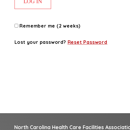
Remember me (2 weeks)
Lost your password?
Reset Password
North Carolina Health Care Facilities Associati