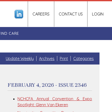
CAREERS
CONTACT US
LOGIN
FIND CARE
Update Weekly
Archives
Print
Categories
FEBRUARY 4, 2026 - ISSUE 2346
NCHCFA Annual Convention & Expo
Spotlight: Glenn Van Ekeren