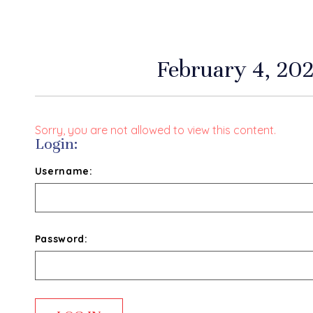
February 4, 202
Sorry, you are not allowed to view this content.
Login:
Username:
Password: