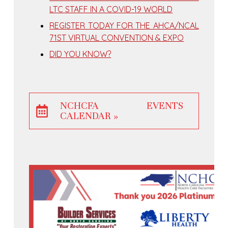
LTC STAFF IN A COVID-19 WORLD
REGISTER TODAY FOR THE AHCA/NCAL
71ST VIRTUAL CONVENTION & EXPO
DID YOU KNOW?
NCHCFA EVENTS
CALENDAR »