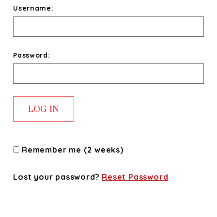
Username:
Password:
Remember me (2 weeks)
Lost your password?
Reset Password