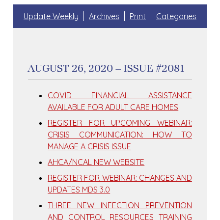
Update Weekly
Archives
Print
Categories
AUGUST 26, 2020 – ISSUE #2081
COVID FINANCIAL ASSISTANCE
AVAILABLE FOR ADULT CARE HOMES
REGISTER FOR UPCOMING WEBINAR:
CRISIS COMMUNICATION: HOW TO
MANAGE A CRISIS ISSUE
AHCA/NCAL NEW WEBSITE
REGISTER FOR WEBINAR: CHANGES AND
UPDATES MDS 3.0
THREE NEW INFECTION PREVENTION
AND CONTROL RESOURCES TRAINING