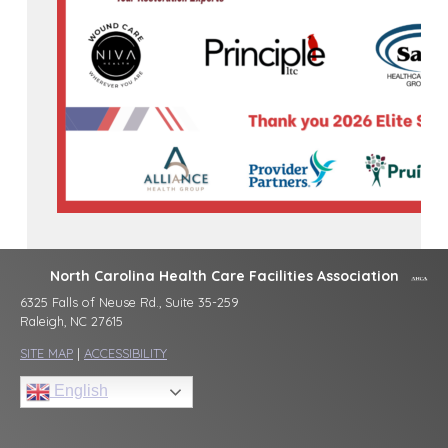
North Carolina Health Care Facilities Association
6325 Falls of Neuse Rd., Suite 35-259
Raleigh, NC 27615
SITE MAP
|
ACCESSIBILITY
English