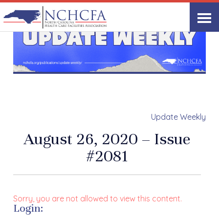
Update Weekly
August 26, 2020 – Issue
#2081
Sorry, you are not allowed to view this content.
Login: