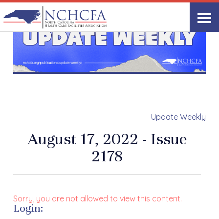
Update Weekly
August 17, 2022 - Issue
2178
Sorry, you are not allowed to view this content.
Login: