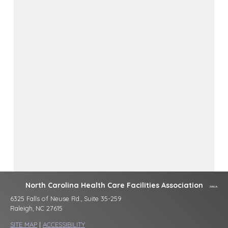
North Carolina Health Care Facilities Association
6325 Falls of Neuse Rd., Suite 35-259
Raleigh, NC 27615
SITE MAP
|
ACCESSIBILITY