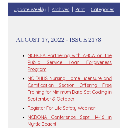
Update Weekly
Archives
Print
Categories
AUGUST 17, 2022 - ISSUE 2178
NCHCFA Partnering with AHCA on the
Public Service Loan Forgiveness
Program
NC DHHS Nursing Home Licensure and
Certification Section Offering Free
Training for Minimum Data Set Coding in
September & October
Register For Life Safety Webinar!
NCDONA Conference Sept. 14-16 in
Myrtle Beach!