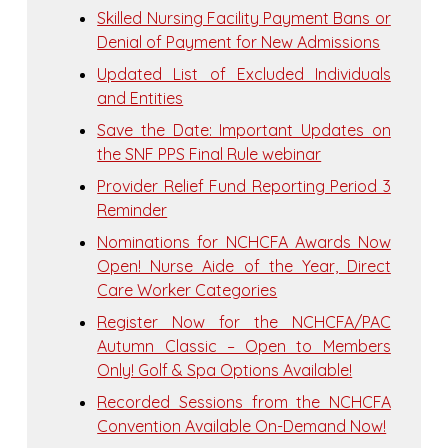
Skilled Nursing Facility Payment Bans or
Denial of Payment for New Admissions
Updated List of Excluded Individuals
and Entities
Save the Date: Important Updates on
the SNF PPS Final Rule webinar
Provider Relief Fund Reporting Period 3
Reminder
Nominations for NCHCFA Awards Now
Open! Nurse Aide of the Year, Direct
Care Worker Categories
Register Now for the NCHCFA/PAC
Autumn Classic – Open to Members
Only! Golf & Spa Options Available!
Recorded Sessions from the NCHCFA
Convention Available On-Demand Now!