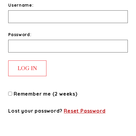
Username:
Password:
Remember me (2 weeks)
Lost your password?
Reset Password