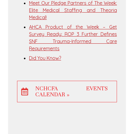
Meet Our Pledge Partners of The Week:
Elite Medical Staffing and Theoria
Medical!
AHCA Product of the Week – Get
Survey Ready: ROP 3 Further Defines
SNF Trauma-Informed Care
Requirements
Did You Know?
NCHCFA EVENTS
CALENDAR »