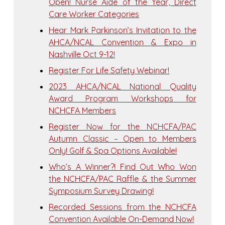
Open! Nurse Aide of the Year, Direct
Care Worker Categories
Hear Mark Parkinson’s Invitation to the
AHCA/NCAL Convention & Expo in
Nashville Oct 9-12!
Register For Life Safety Webinar!
2023 AHCA/NCAL National Quality
Award Program Workshops for
NCHCFA Members
Register Now for the NCHCFA/PAC
Autumn Classic – Open to Members
Only! Golf & Spa Options Available!
Who’s A Winner?! Find Out Who Won
the NCHCFA/PAC Raffle & the Summer
Symposium Survey Drawing!
Recorded Sessions from the NCHCFA
Convention Available On-Demand Now!