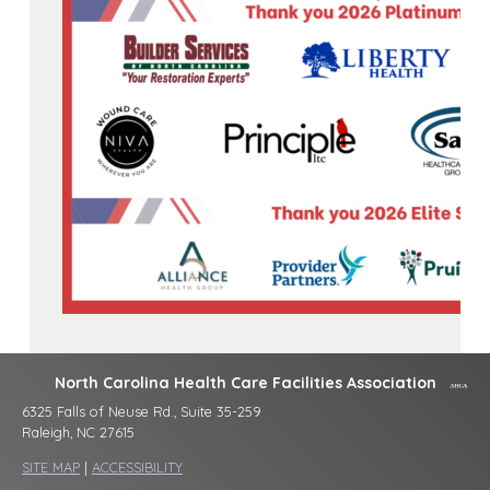
North Carolina Health Care Facilities Association
6325 Falls of Neuse Rd., Suite 35-259
Raleigh, NC 27615
SITE MAP
|
ACCESSIBILITY