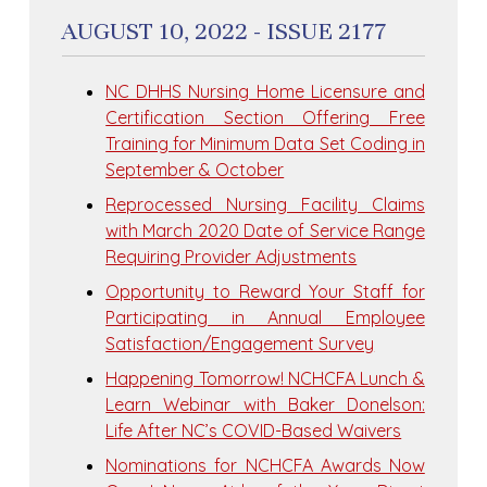
AUGUST 10, 2022 - ISSUE 2177
NC DHHS Nursing Home Licensure and
Certification Section Offering Free
Training for Minimum Data Set Coding in
September & October
Reprocessed Nursing Facility Claims
with March 2020 Date of Service Range
Requiring Provider Adjustments
Opportunity to Reward Your Staff for
Participating in Annual Employee
Satisfaction/Engagement Survey
Happening Tomorrow! NCHCFA Lunch &
Learn Webinar with Baker Donelson:
Life After NC’s COVID-Based Waivers
Nominations for NCHCFA Awards Now