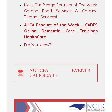
Meet Our Pledge Partners of The Week:
Gordon Food Services & Carolina
Therapy Services!
AHCA Product of the Week – CARES
Online Dementia Care Trainings
HealthCare
Did You Know?
NCHCFA EVENTS
CALENDAR »