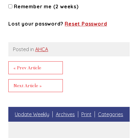
Remember me (2 weeks)
Lost your password?
Reset Password
Posted in
AHCA
« Prev Article
Next Article »
Update Weekly
Archives
Print
Categories