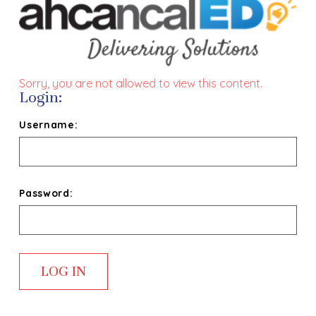
Sorry, you are not allowed to view this content.
Login:
Username:
Password: