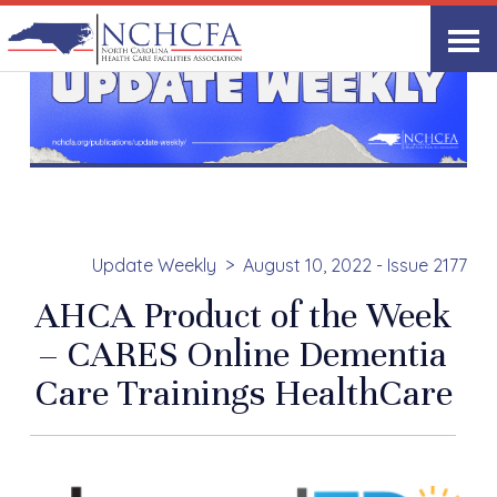
Update Weekly
August 10, 2022 - Issue 2177
AHCA Product of the Week
– CARES Online Dementia
Care Trainings HealthCare