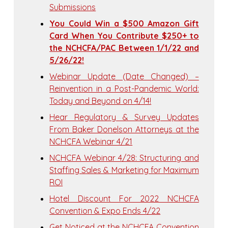
Submissions
You Could Win a $500 Amazon Gift
Card When You Contribute $250+ to
the NCHCFA/PAC Between 1/1/22 and
5/26/22!
Webinar Update (Date Changed) –
Reinvention in a Post-Pandemic World:
Today and Beyond on 4/14!
Hear Regulatory & Survey Updates
From Baker Donelson Attorneys at the
NCHCFA Webinar 4/21
NCHCFA Webinar 4/28: Structuring and
Staffing Sales & Marketing for Maximum
ROI
Hotel Discount For 2022 NCHCFA
Convention & Expo Ends 4/22
Get Noticed at the NCHCFA Convention