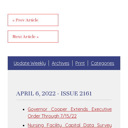
« Prev Article
Next Article »
Update Weekly
Archives
Print
Categories
APRIL 6, 2022 - ISSUE 2161
Governor Cooper Extends Executive
Order Through 7/15/22
Nursing Facility Capital Data Survey