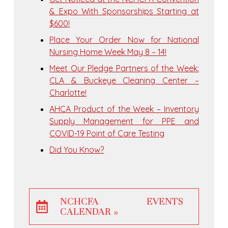
& Expo With Sponsorships Starting at
$600!
Place Your Order Now for National
Nursing Home Week May 8 – 14!
Meet Our Pledge Partners of the Week:
CLA & Buckeye Cleaning Center –
Charlotte!
AHCA Product of the Week – Inventory
Supply Management for PPE and
COVID-19 Point of Care Testing
Did You Know?
NCHCFA EVENTS
CALENDAR »