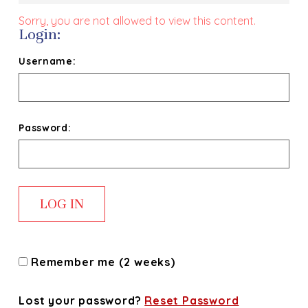
Sorry, you are not allowed to view this content.
Login:
Username:
Password:
Remember me (2 weeks)
Lost your password?
Reset Password