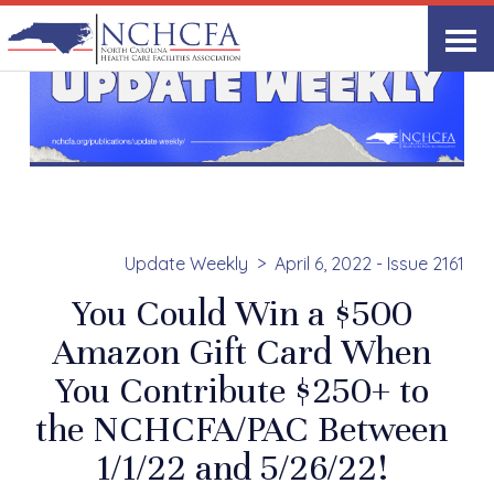
Update Weekly
April 6, 2022 - Issue 2161
You Could Win a $500
Amazon Gift Card When
You Contribute $250+ to
the NCHCFA/PAC Between
1/1/22 and 5/26/22!