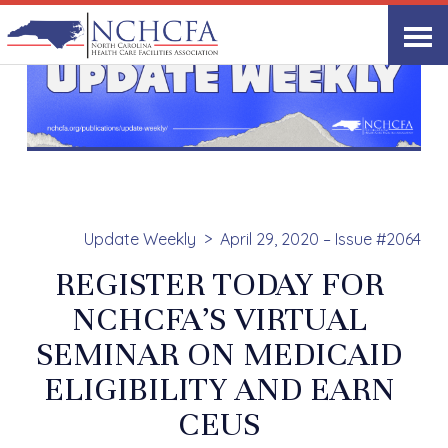
Update Weekly
April 29, 2020 – Issue #2064
REGISTER TODAY FOR
NCHCFA’S VIRTUAL
SEMINAR ON MEDICAID
ELIGIBILITY AND EARN
CEUS