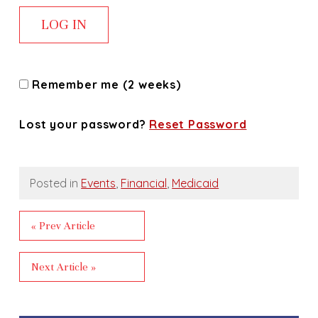
Remember me (2 weeks)
Lost your password?
Reset Password
Posted in
Events
,
Financial
,
Medicaid
« Prev Article
Next Article »