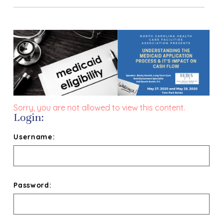
Sorry, you are not allowed to view this content.
Login:
Username:
Password: