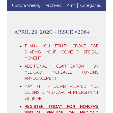
Update Weekly
Archives
Print
Categories
APRIL 29, 2020 – ISSUE #2064
THANK YOU TRINITY GROVE FOR
SHARING YOUR COVID-19 SPECIAL
MOMENT
ADDITIONAL CLARIFICATION ON
MEDICAID INCREASED FUNDING
ANNOUNCEMENT
MAY 7TH – COVID RELATED MDS
CODING & MEDICARE REIMBURSEMENT
WEBINAR
REGISTER TODAY FOR NCHCFA’S
VIRTUAL SEMINAR ON MEDICAID