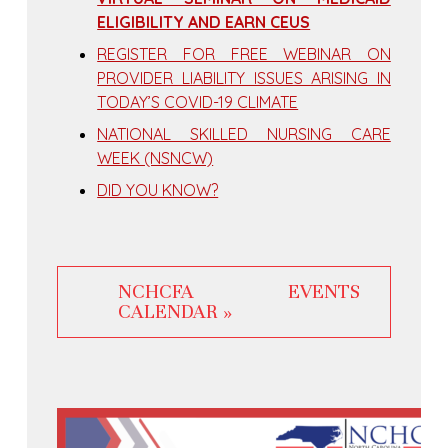
ELIGIBILITY AND EARN CEUS
REGISTER FOR FREE WEBINAR ON
PROVIDER LIABILITY ISSUES ARISING IN
TODAY’S COVID-19 CLIMATE
NATIONAL SKILLED NURSING CARE
WEEK (NSNCW)
DID YOU KNOW?
NCHCFA EVENTS
CALENDAR »