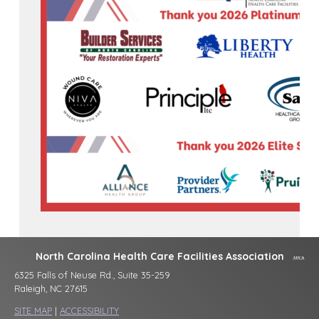
North Carolina Health Care Facilities Association
6325 Falls of Neuse Rd., Suite 35-259
Raleigh, NC 27615
SITE MAP
|
ACCESSIBILITY