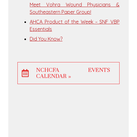
Meet Vohra Wound Physicians &
Southeastern Paper Group!
AHCA Product of the Week – SNF VBP
Essentials
Did You Know?
NCHCFA EVENTS
CALENDAR »