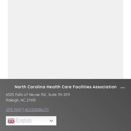
North Carolina Health Care Facilities Association
6325 Falls of Neuse Rd., Suite 35-259
Raleigh, NC 27615
SITE MAP
|
ACCESSIBILITY
English