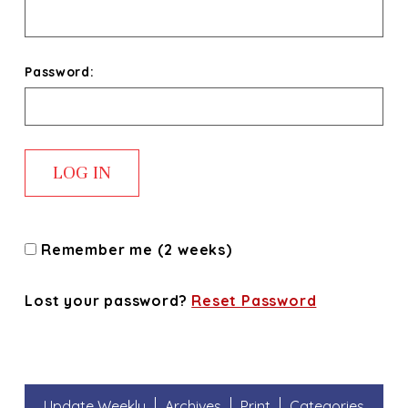
Password:
Remember me (2 weeks)
Lost your password?
Reset Password
Update Weekly
Archives
Print
Categories