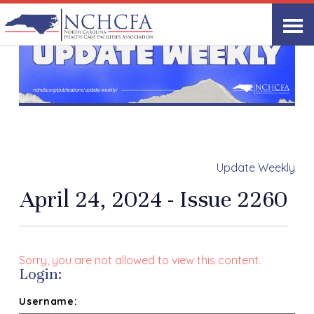
Update Weekly
April 24, 2024 - Issue 2260
Sorry, you are not allowed to view this content.
Login:
Username: