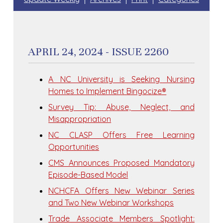
APRIL 24, 2024 - ISSUE 2260
A NC University is Seeking Nursing
Homes to Implement Bingocize®
Survey Tip: Abuse, Neglect, and
Misappropriation
NC CLASP Offers Free Learning
Opportunities
CMS Announces Proposed Mandatory
Episode-Based Model
NCHCFA Offers New Webinar Series
and Two New Webinar Workshops
Trade Associate Members Spotlight: